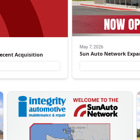
May 7, 2026
Sun Auto Network Expa
Recent Acquisition