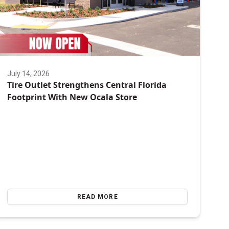
July 14, 2026
Tire Outlet Strengthens Central Florida
Footprint With New Ocala Store
READ MORE