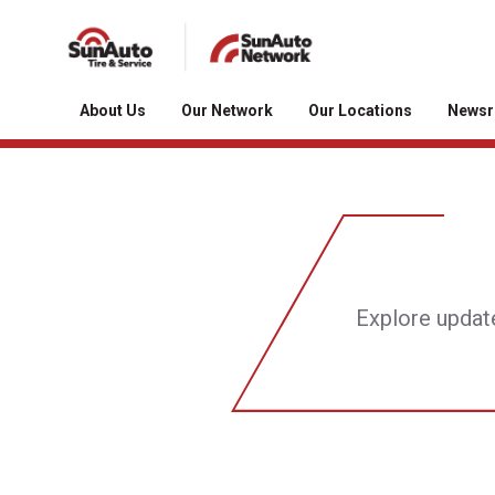
About Us
Our Network
Our Locations
News
Explore updat