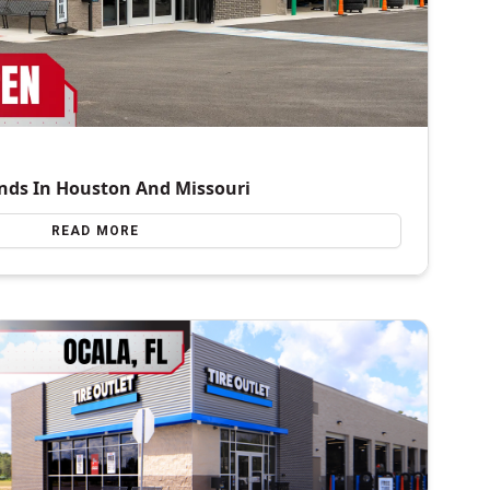
nds In Houston And Missouri
READ MORE