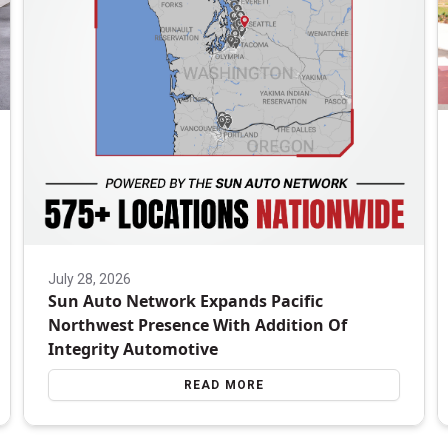
July 28, 2026
Sun Auto Network Expands Pacific
Northwest Presence With Addition Of
Integrity Automotive
READ MORE