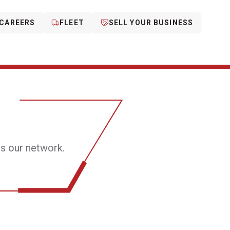
CAREERS
FLEET
SELL YOUR BUSINESS
s our network.