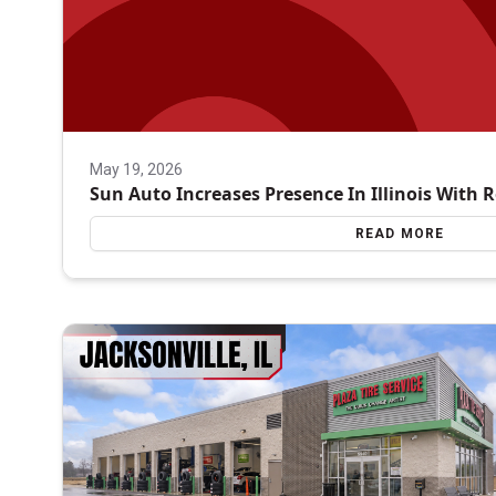
May 19, 2026
Sun Auto Increases Presence In Illinois With 
READ MORE