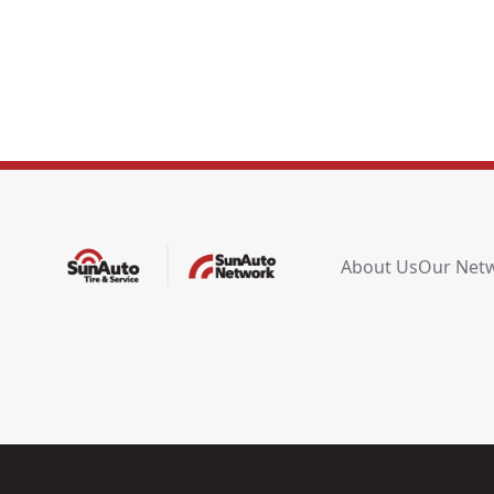
About Us
Our Net