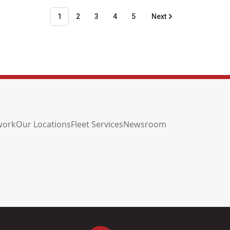
1
2
3
4
5
Next
work
Our Locations
Fleet Services
Newsroom