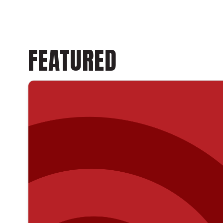
FEATURED