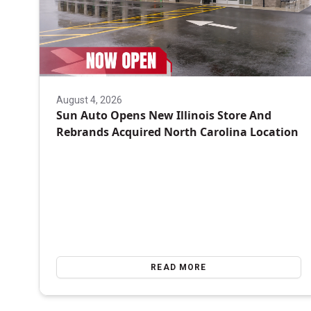
August 4, 2026
Sun Auto Opens New Illinois Store And
Rebrands Acquired North Carolina Location
READ MORE