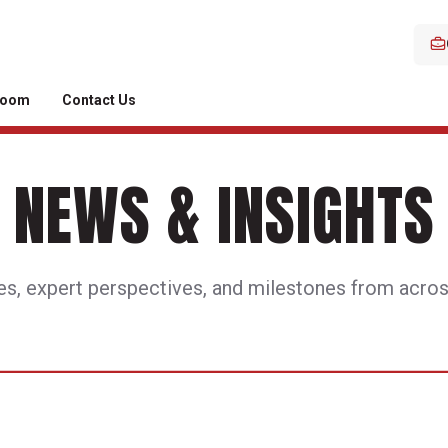
room
Contact Us
NEWS & INSIGHTS
es, expert perspectives, and milestones from acros