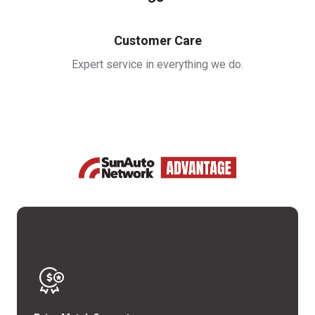
Customer Care
Expert service in everything we do.