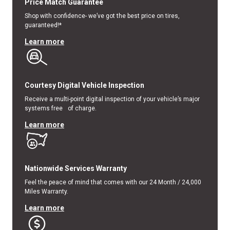
Price Match Guarantee
Shop with confidence- we’ve got the best price on tires,
guaranteed!*
Learn more
Courtesy Digital Vehicle Inspection
Receive a multi-point digital inspection of your vehicle’s major
systems free of charge.
Learn more
Nationwide Services Warranty
Feel the peace of mind that comes with our 24 Month / 24,000
Miles Warranty.
Learn more