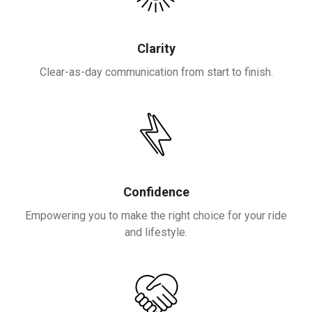
Clarity
Clear-as-day communication from start to finish.
Confidence
Empowering you to make the right choice for your ride
and lifestyle.