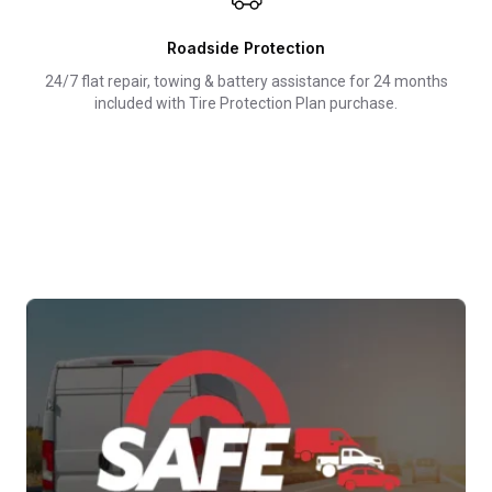
Roadside Protection
24/7 flat repair, towing & battery assistance for 24 months
included with Tire Protection Plan purchase.