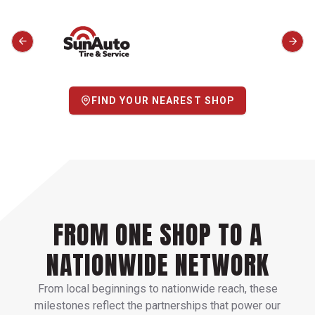
FIND YOUR NEAREST SHOP
FROM ONE SHOP TO A
NATIONWIDE NETWORK
From local beginnings to nationwide reach, these
milestones reflect the partnerships that power our