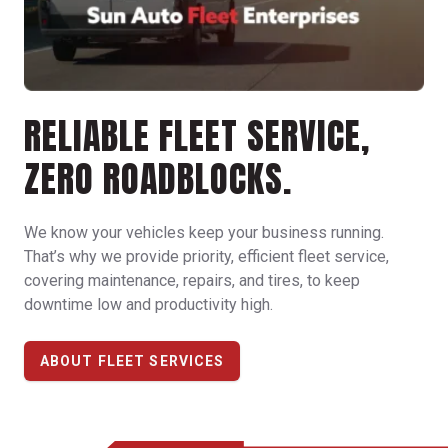
RELIABLE FLEET SERVICE,
ZERO ROADBLOCKS.
We know your vehicles keep your business running.
That’s why we provide priority, efficient fleet service,
covering maintenance, repairs, and tires, to keep
downtime low and productivity high.
ABOUT FLEET SERVICES