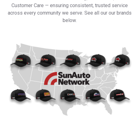
Customer Care — ensuring consistent, trusted service
across every community we serve. See all our our brands
below.