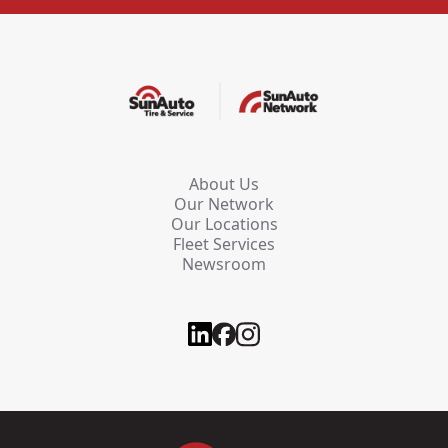
About Us
Our Network
Our Locations
Fleet Services
Newsroom