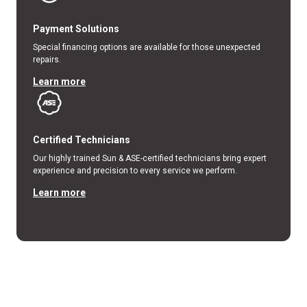
Payment Solutions
Special financing options are available for those unexpected
repairs.
Learn more
Certified Technicians
Our highly trained Sun & ASE-certified technicians bring expert
experience and precision to every service we perform.
Learn more