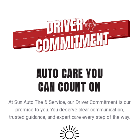
AUTO CARE YOU
CAN COUNT ON
At Sun Auto Tire & Service, our Driver Commitment is our
promise to you. You deserve clear communication,
trusted guidance, and expert care every step of the way.