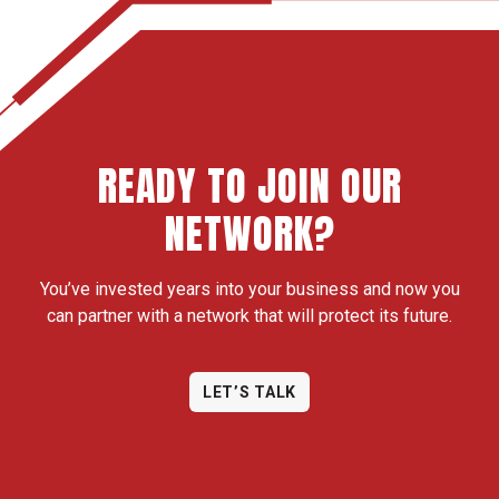
READY TO JOIN OUR
NETWORK?
You’ve invested years into your business and now you
can partner with a network that will protect its future.
LET’S TALK