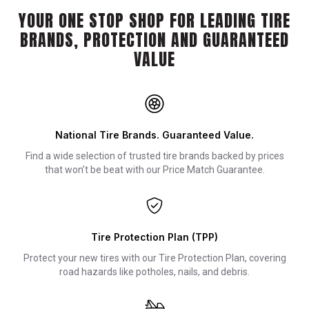
YOUR ONE STOP SHOP FOR LEADING TIRE
BRANDS, PROTECTION AND GUARANTEED
VALUE
National Tire Brands. Guaranteed Value.
Find a wide selection of trusted tire brands backed by prices
that won’t be beat with our Price Match Guarantee.
Tire Protection Plan (TPP)
Protect your new tires with our Tire Protection Plan, covering
road hazards like potholes, nails, and debris.