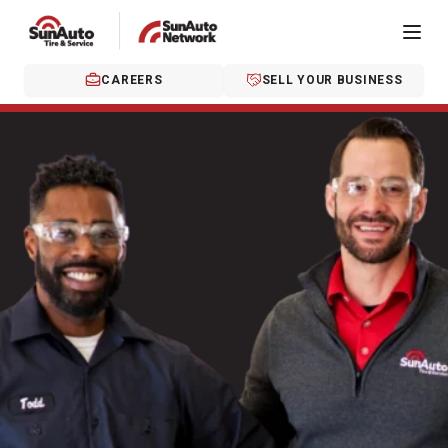
CAREERS
SELL YOUR BUSINESS