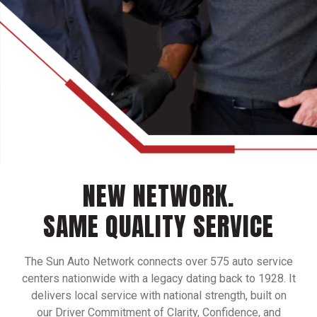
NEW NETWORK.
SAME QUALITY SERVICE
The Sun Auto Network connects over 575 auto service
centers nationwide with a legacy dating back to 1928. It
delivers local service with national strength, built on
our Driver Commitment of Clarity, Confidence, and