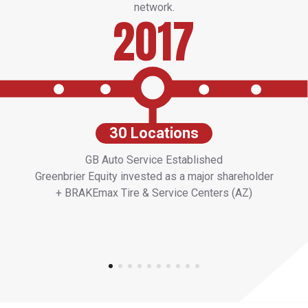
network.
2017
30 Locations
GB Auto Service Established
Greenbrier Equity invested as a major shareholder
+ BRAKEmax Tire & Service Centers (AZ)