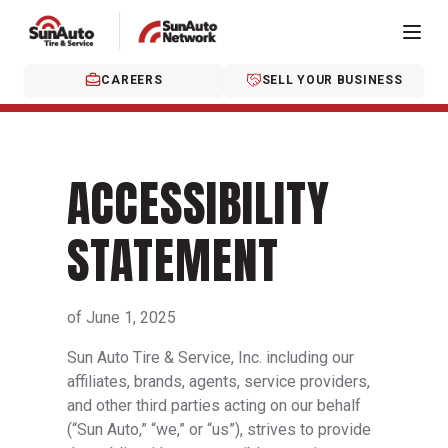
CAREERS
SELL YOUR BUSINESS
ACCESSIBILITY
STATEMENT
of June 1, 2025
Sun Auto Tire & Service, Inc. including our
affiliates, brands, agents, service providers,
and other third parties acting on our behalf
(“Sun Auto,” “we,” or “us”), strives to provide