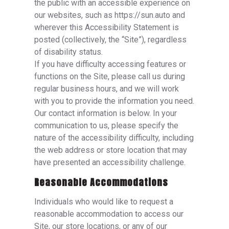
the public with an accessible experience on
our websites, such as https://sun.auto and
wherever this Accessibility Statement is
posted (collectively, the “Site”), regardless
of disability status.
If you have difficulty accessing features or
functions on the Site, please call us during
regular business hours, and we will work
with you to provide the information you need.
Our contact information is below. In your
communication to us, please specify the
nature of the accessibility difficulty, including
the web address or store location that may
have presented an accessibility challenge.
Reasonable Accommodations
Individuals who would like to request a
reasonable accommodation to access our
Site, our store locations, or any of our