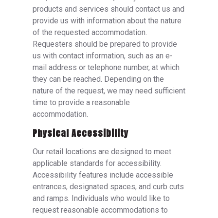
products and services should contact us and
provide us with information about the nature
of the requested accommodation.
Requesters should be prepared to provide
us with contact information, such as an e-
mail address or telephone number, at which
they can be reached. Depending on the
nature of the request, we may need sufficient
time to provide a reasonable
accommodation.
Physical Accessibility
Our retail locations are designed to meet
applicable standards for accessibility.
Accessibility features include accessible
entrances, designated spaces, and curb cuts
and ramps. Individuals who would like to
request reasonable accommodations to