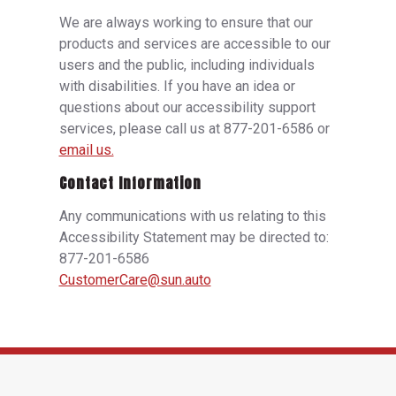
We are always working to ensure that our
products and services are accessible to our
users and the public, including individuals
with disabilities. If you have an idea or
questions about our accessibility support
services, please call us at 877-201-6586 or
email us.
Contact Information
Any communications with us relating to this
Accessibility Statement may be directed to:
877-201-6586
CustomerCare@sun.auto