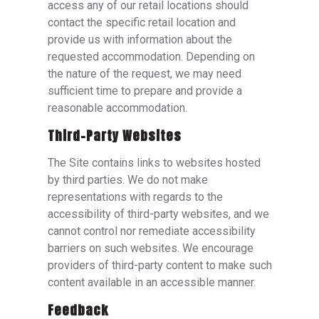
access any of our retail locations should
contact the specific retail location and
provide us with information about the
requested accommodation. Depending on
the nature of the request, we may need
sufficient time to prepare and provide a
reasonable accommodation.
Third-Party Websites
The Site contains links to websites hosted
by third parties. We do not make
representations with regards to the
accessibility of third-party websites, and we
cannot control nor remediate accessibility
barriers on such websites. We encourage
providers of third-party content to make such
content available in an accessible manner.
Feedback