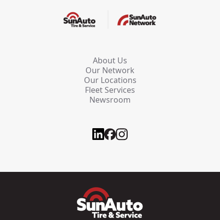
About Us
Our Network
Our Locations
Fleet Services
Newsroom