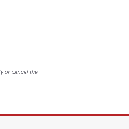
y or cancel the