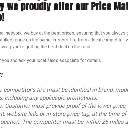
y we proudly offer our Price Ma
e!
al network, we buy at the best prices, ensuring that you always ge
stalled) price on the same, in-stock tire from a local competitor, w
owing you’re getting the best deal on the road.
 you and ask your local sales associate for details.
:
The competitor’s tire must be identical in brand, mode
s, including any applicable promotions.
e: Customer must provide proof of the lower price,
, website link, or in-store price tag, at the time o
ocation: The competitor must be within 25 miles a