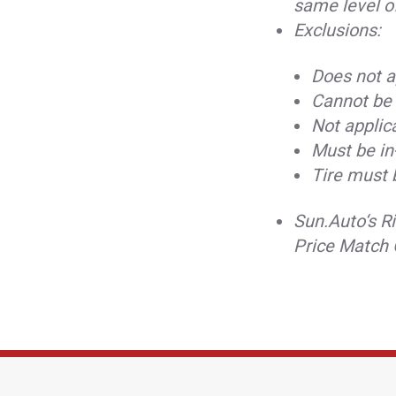
same level o
Exclusions:
Does not ap
Cannot be 
Not applica
Must be in
Tire must 
Sun.Auto‘s Ri
Price Match 