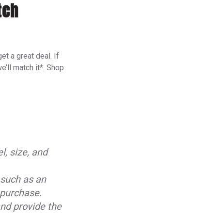
tch
t a great deal. If
e’ll match it*. Shop
l, size, and
 such as an
f purchase.
nd provide the