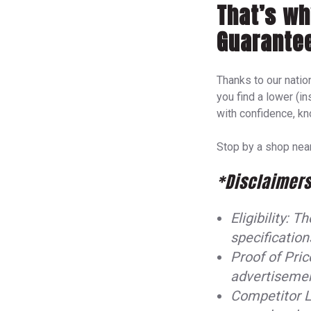
That’s wh
Guarante
Thanks to our nation
you find a lower (in
with confidence, kn
Stop by a shop near
*Disclaimers
Eligibility: 
specification
Proof of Pric
advertisement
Competitor L