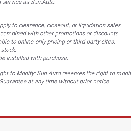
f service as Sun.Auto.
ply to clearance, closeout, or liquidation sales.
combined with other promotions or discounts.
ble to online-only pricing or third-party sites.
-stock.
be installed with purchase.
ght to Modify: Sun.Auto reserves the right to modif
Guarantee at any time without prior notice.