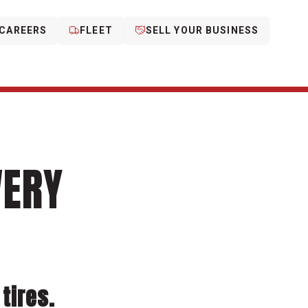
CAREERS
FLEET
SELL YOUR BUSINESS
VERY
tires.