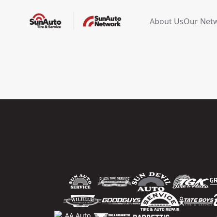
About Us
Our Net