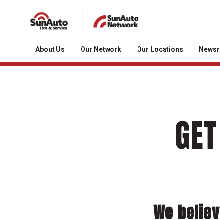
About Us
Our Network
Our Locations
News
GET
We believ