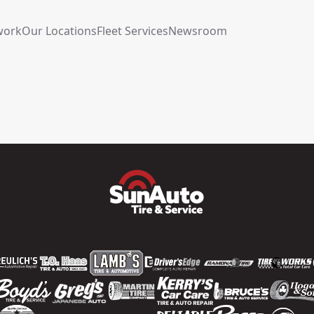
work
Our Locations
Fleet Services
Newsroom