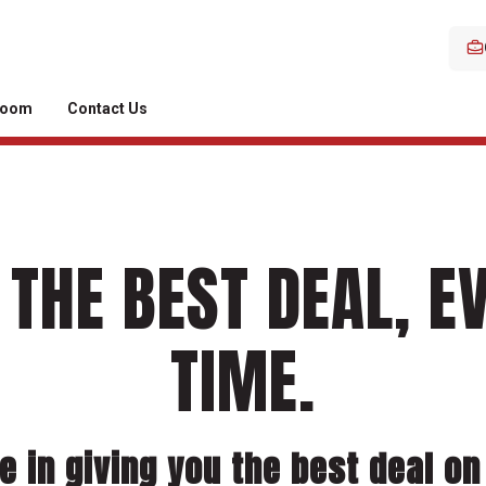
room
Contact Us
 THE BEST DEAL, E
TIME.
e in giving you the best deal on 