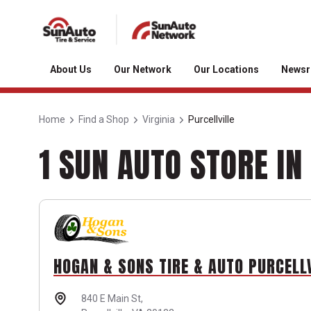
About Us
Our Network
Our Locations
News
Home
Find a Shop
Virginia
Purcellville
1 SUN AUTO STORE IN
HOGAN & SONS TIRE & AUTO PURCELL
840 E Main St,