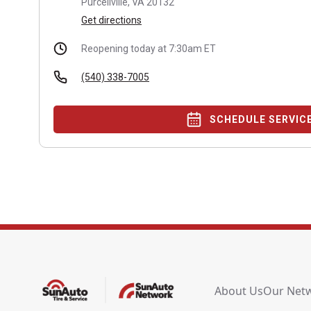
Purcellville, VA 20132
Get directions
Reopening today at 7:30am ET
(540) 338-7005
SCHEDULE SERVIC
About Us
Our Net