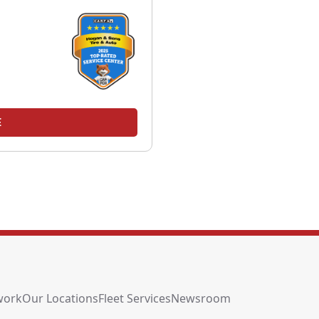
E
work
Our Locations
Fleet Services
Newsroom