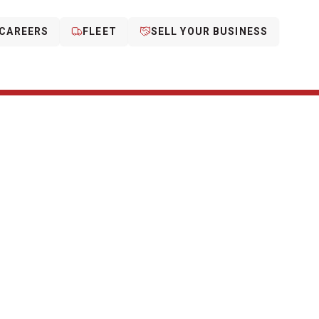
CAREERS
FLEET
SELL YOUR BUSINESS