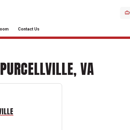
room
Contact Us
 PURCELLVILLE, VA
VILLE