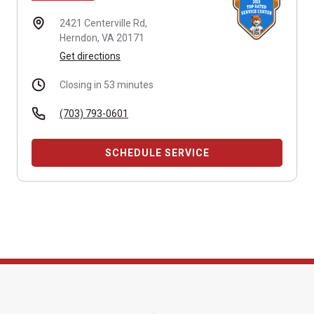
2421 Centerville Rd,
Herndon, VA 20171
Get directions
Closing in 53 minutes
(703) 793-0601
SCHEDULE SERVICE