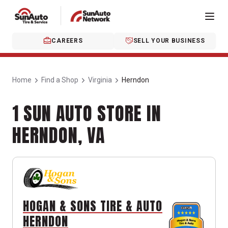
CAREERS
SELL YOUR BUSINESS
Home
Find a Shop
Virginia
Herndon
1 SUN AUTO STORE IN
HERNDON, VA
HOGAN & SONS TIRE & AUTO
HERNDON