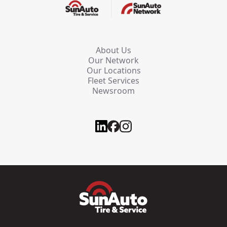
About Us
Our Network
Our Locations
Fleet Services
Newsroom