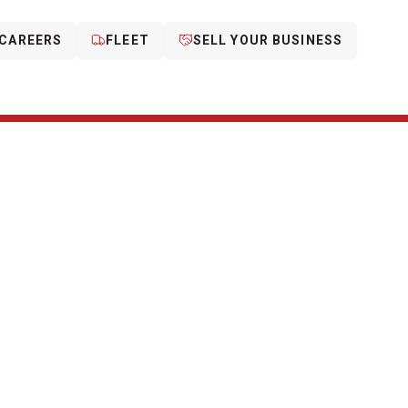
CAREERS
FLEET
SELL YOUR BUSINESS