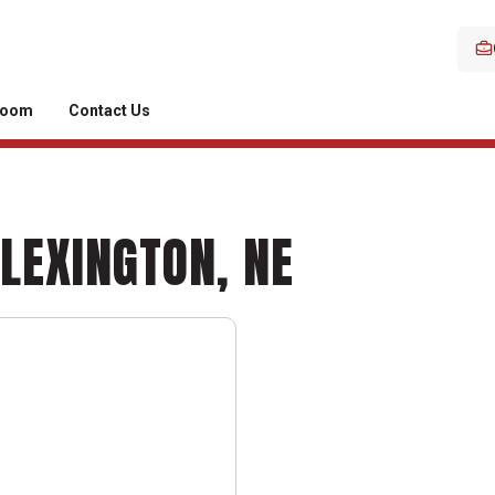
room
Contact Us
 LEXINGTON, NE