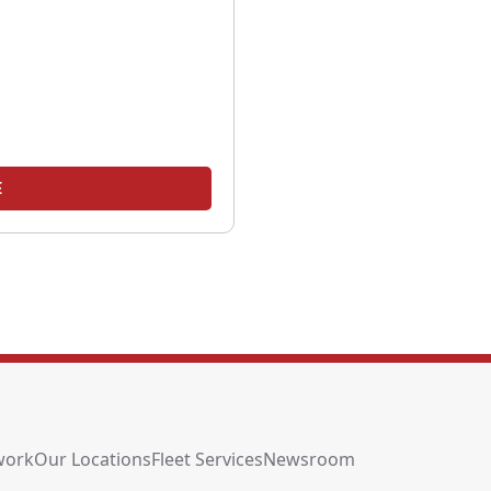
E
work
Our Locations
Fleet Services
Newsroom