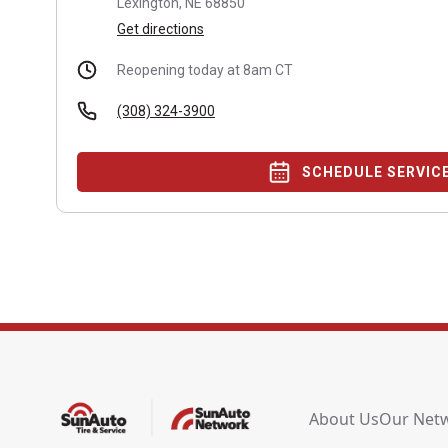
Lexington, NE 68850
Get directions
Reopening today at 8am CT
(308) 324-3900
SCHEDULE SERVIC
About Us
Our Net