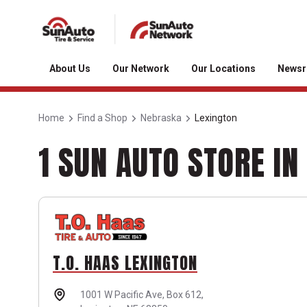
About Us
Our Network
Our Locations
News
Home
Find a Shop
Nebraska
Lexington
1 SUN AUTO STORE IN
T.O. HAAS LEXINGTON
1001 W Pacific Ave,
Box 612,