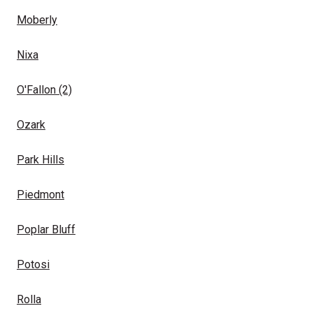
Moberly
Nixa
O'Fallon
(2)
Ozark
Park Hills
Piedmont
Poplar Bluff
Potosi
Rolla