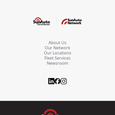
About Us
Our Network
Our Locations
Fleet Services
Newsroom