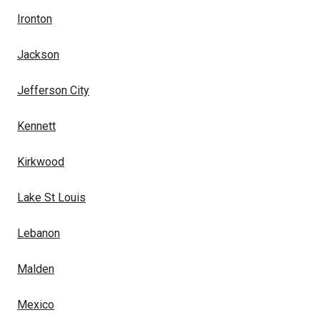
Ironton
Jackson
Jefferson City
Kennett
Kirkwood
Lake St Louis
Lebanon
Malden
Mexico