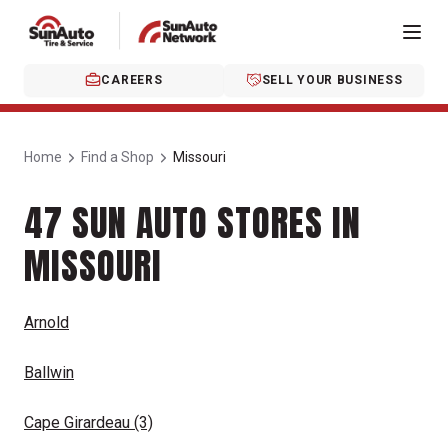
CAREERS
SELL YOUR BUSINESS
Home
Find a Shop
Missouri
47 SUN AUTO STORES IN
MISSOURI
Arnold
Ballwin
Cape Girardeau
(3)