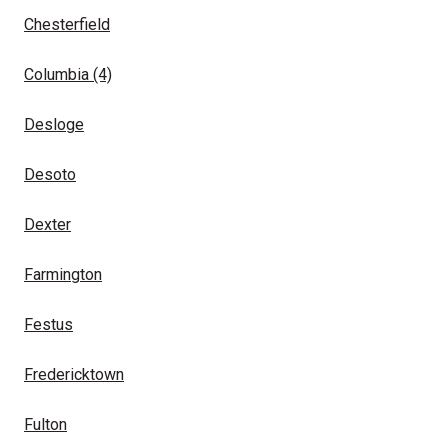
Chesterfield
Columbia
(4)
Desloge
Desoto
Dexter
Farmington
Festus
Fredericktown
Fulton