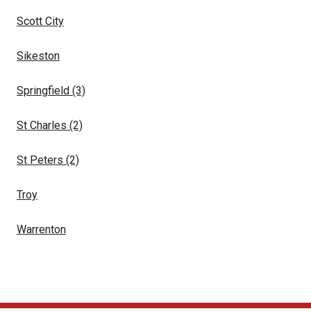
Scott City
Sikeston
Springfield
(3)
St Charles
(2)
St Peters
(2)
Troy
Warrenton