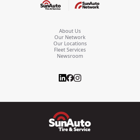
About Us
Our Network
Our Locations
Fleet Services
Newsroom