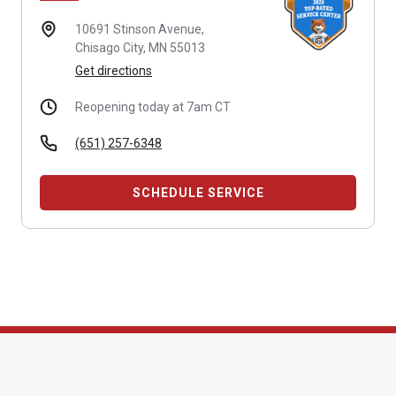
10691 Stinson Avenue,
Chisago City, MN 55013
Get directions
Reopening today at 7am CT
(651) 257-6348
SCHEDULE SERVICE