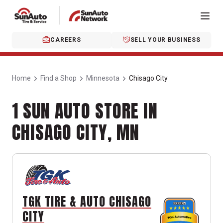
CAREERS
SELL YOUR BUSINESS
Home
Find a Shop
Minnesota
Chisago City
1 SUN AUTO STORE IN
CHISAGO CITY, MN
TGK TIRE & AUTO CHISAGO
CITY