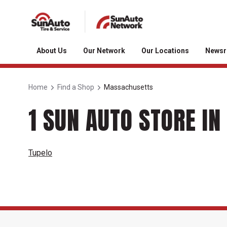
About Us
Our Network
Our Locations
News
Home
Find a Shop
Massachusetts
1 SUN AUTO STORE I
Tupelo