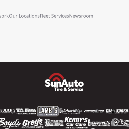
work
Our Locations
Fleet Services
Newsroom