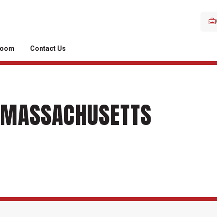
room
Contact Us
N MASSACHUSETTS