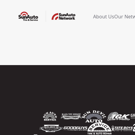
About Us
Our Net