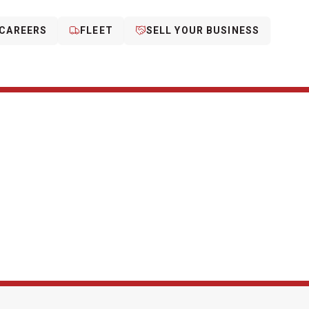
CAREERS
FLEET
SELL YOUR BUSINESS