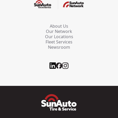
About Us
Our Network
Our Locations
Fleet Services
Newsroom