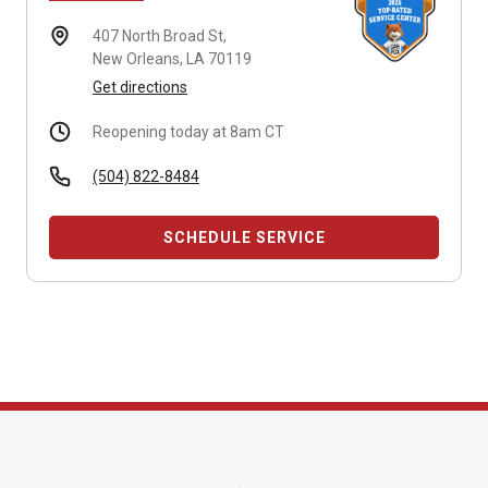
407 North Broad St,
New Orleans, LA 70119
Get directions
Reopening today at 8am CT
(504) 822-8484
SCHEDULE SERVICE