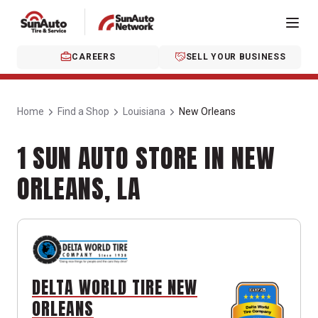
CAREERS
SELL YOUR BUSINESS
Home
Find a Shop
Louisiana
New Orleans
1 SUN AUTO STORE IN NEW
ORLEANS, LA
DELTA WORLD TIRE NEW
ORLEANS