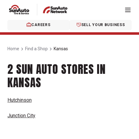
CAREERS
SELL YOUR BUSINESS
Home
Find a Shop
Kansas
2 SUN AUTO STORES IN
KANSAS
Hutchinson
Junction City