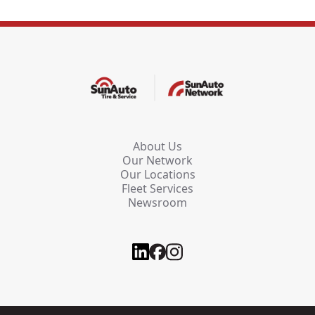
About Us
Our Network
Our Locations
Fleet Services
Newsroom