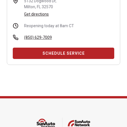
5132 Dogwood Dr,
Milton, FL 32570
Get directions
Reopening today at 8am CT
(850) 629-7009
SCHEDULE SERVICE