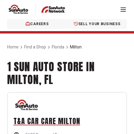
CAREERS
SELL YOUR BUSINESS
Home
Find a Shop
Florida
Milton
1 SUN AUTO STORE IN
MILTON, FL
T&A CAR CARE MILTON