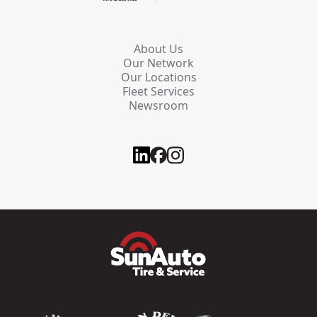
About Us
Our Network
Our Locations
Fleet Services
Newsroom