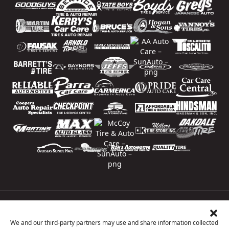
Price Match Guarantee
National Warranty
We and our third-party partners may use and share information collected
All Shop Locations