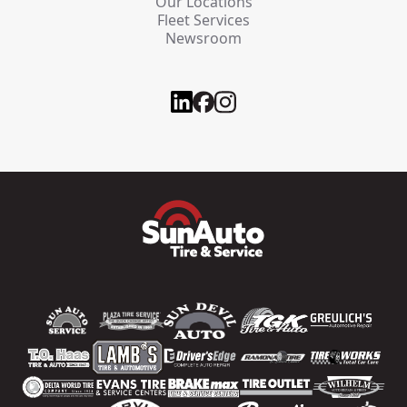
Our Locations
Fleet Services
Newsroom