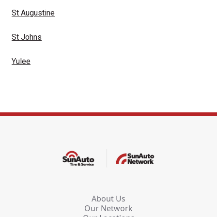
St Augustine
St Johns
Yulee
About Us
Our Network