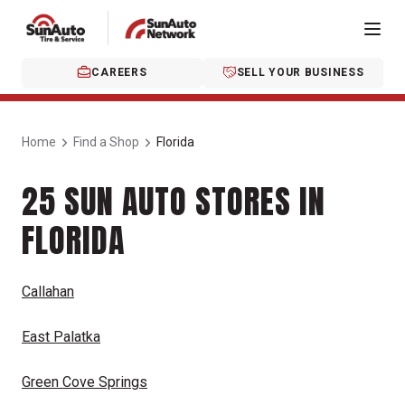
CAREERS
SELL YOUR BUSINESS
Home
Find a Shop
Florida
25 SUN AUTO STORES IN
FLORIDA
Callahan
East Palatka
Green Cove Springs