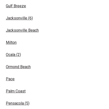
Gulf Breeze
Jacksonville
(6)
Jacksonville Beach
Milton
Ocala
(2)
Ormond Beach
Pace
Palm Coast
Pensacola
(5)