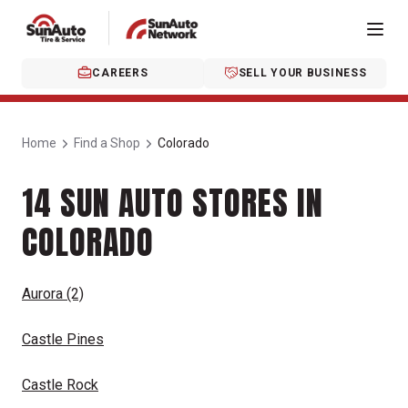
CAREERS
SELL YOUR BUSINESS
Home
Find a Shop
Colorado
14 SUN AUTO STORES IN
COLORADO
Aurora
(2)
Castle Pines
Castle Rock