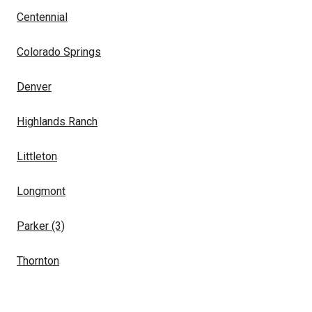
Centennial
Colorado Springs
Denver
Highlands Ranch
Littleton
Longmont
Parker
(3)
Thornton