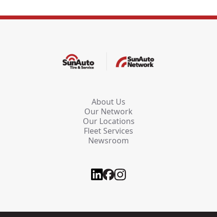
About Us
Our Network
Our Locations
Fleet Services
Newsroom