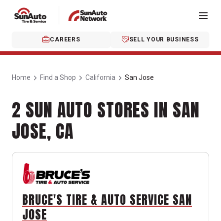
CAREERS
SELL YOUR BUSINESS
Home
Find a Shop
California
San Jose
2 SUN AUTO STORES IN SAN
JOSE, CA
BRUCE'S TIRE & AUTO SERVICE SAN
JOSE