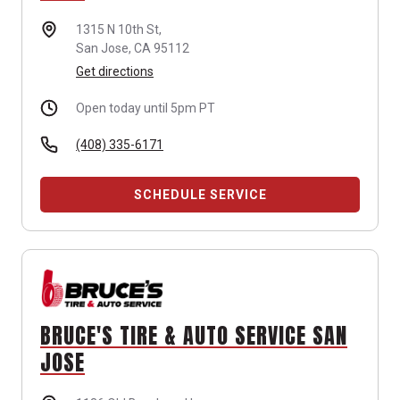
1315 N 10th St,
San Jose, CA 95112
Get directions
Open today until 5pm PT
(408) 335-6171
SCHEDULE SERVICE
BRUCE'S TIRE & AUTO SERVICE SAN
JOSE