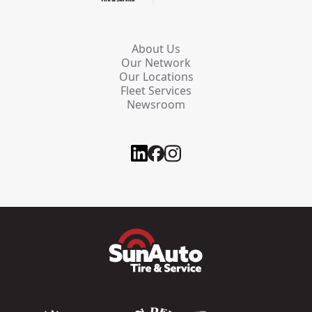
About Us
Our Network
Our Locations
Fleet Services
Newsroom