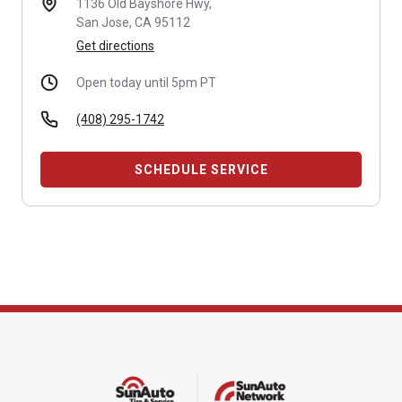
1136 Old Bayshore Hwy,
San Jose, CA 95112
Get directions
Open today until 5pm PT
(408) 295-1742
SCHEDULE SERVICE