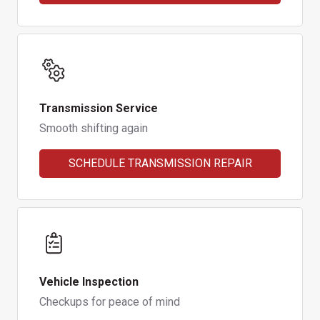
Transmission Service
Smooth shifting again
SCHEDULE TRANSMISSION REPAIR
Vehicle Inspection
Checkups for peace of mind