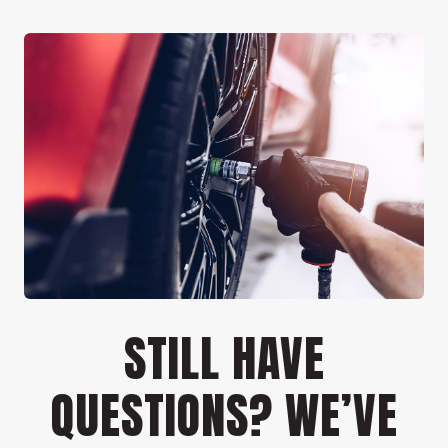
STILL HAVE
QUESTIONS? WE’VE