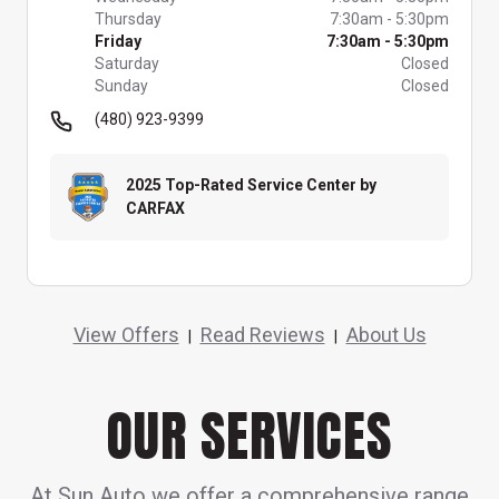
Thursday
7:30am
-
5:30pm
Friday
7:30am
-
5:30pm
Saturday
Closed
Sunday
Closed
(480) 923-9399
2025 Top-Rated Service Center by
CARFAX
View Offers
Read Reviews
About Us
|
|
OUR SERVICES
At Sun Auto we offer a comprehensive range