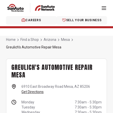
CAREERS
SELL YOUR BUSINESS
Home
Find a Shop
Arizona
Mesa
Greulich's Automotive Repair Mesa
GREULICH'S AUTOMOTIVE REPAIR
MESA
6910 East Broadway Road
Mesa, AZ 85206
Get Directions
Monday
7:30am
-
5:30pm
Tuesday
7:30am
-
5:30pm
Wednesday
7:30am
-
5:30pm