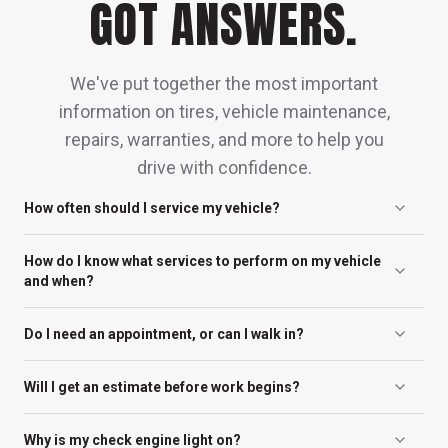
GOT ANSWERS.
We've put together the most important
information on tires, vehicle maintenance,
repairs, warranties, and more to help you
drive with confidence.
How often should I service my vehicle?
You should service your vehicle every 5,000
How do I know what services to perform on my vehicle
to 7,500 miles or every 6 months, whichever
and when?
comes first, for routine maintenance like oil
Any of our friendly, neighborhood locations
changes and inspections. Always check your
Do I need an appointment, or can I walk in?
can help you determine the schedule that’s
owner’s manual, as some vehicles and
Appointments are recommended, but walk-
best for your car. In many cases, the
driving conditions may require more frequent
Will I get an estimate before work begins?
ins are always welcome.
maintenance schedule is determined by the
attention to keep everything running
Absolutely. We provide clear estimates and
manufacturer for optimal service life for your
Why is my check engine light on?
smoothly and safely.