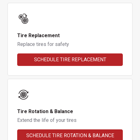
Tire Replacement
Replace tires for safety
SCHEDULE TIRE REPLACEMENT
Tire Rotation & Balance
Extend the life of your tires
SCHEDULE TIRE ROTATION & BALANCE