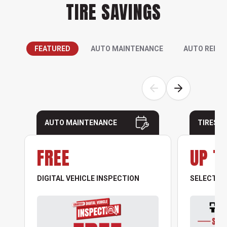
TIRE SAVINGS
FEATURED
AUTO MAINTENANCE
AUTO REPAI
AUTO MAINTENANCE
TIRES
FREE
UP T
DIGITAL VEHICLE INSPECTION
SELECT NO