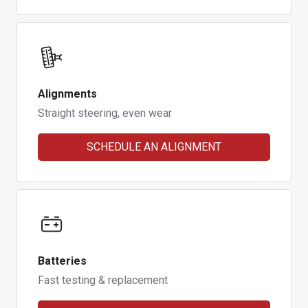
Alignments
Straight steering, even wear
SCHEDULE AN ALIGNMENT
Batteries
Fast testing & replacement