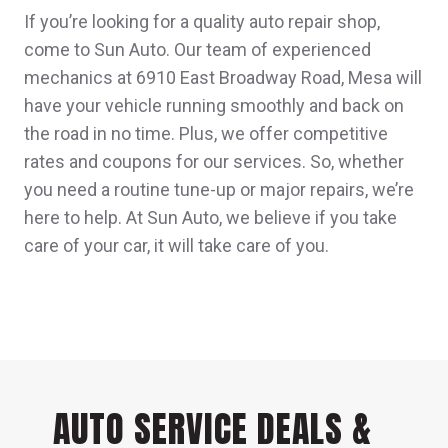
If you’re looking for a quality auto repair shop,
come to Sun Auto. Our team of experienced
mechanics at 6910 East Broadway Road, Mesa will
have your vehicle running smoothly and back on
the road in no time. Plus, we offer competitive
rates and coupons for our services. So, whether
you need a routine tune-up or major repairs, we’re
here to help. At Sun Auto, we believe if you take
care of your car, it will take care of you.
AUTO SERVICE DEALS &