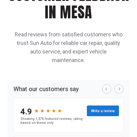
IN MESA
Read reviews from satisfied customers who
trust Sun Auto for reliable car repair, quality
auto service, and expert vehicle
maintenance.