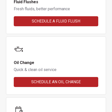
Fluid Flushes
Fresh fluids, better performance
SCHEDULE A FLUID FLUSH
Oil Change
Quick & clean oil service
SCHEDULE AN OIL CHANGE