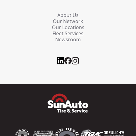
About Us
Our Network
Our Locations
Fleet Services
Newsroom