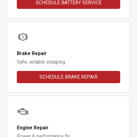
SCHEDULE BATTERY SERVICE
Brake Repair
Safe, reliable stopping
SCHEDULE BRAKE REPAIR
Engine Repair
Power & performance fix