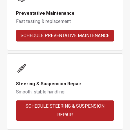
Preventative Maintenance
Fast testing & replacement
SCHEDULE PREVENTATIVE MAINTENANCE
Steering & Suspension Repair
Smooth, stable handling
SCHEDULE STEERING & SUSPENSION
REPAIR