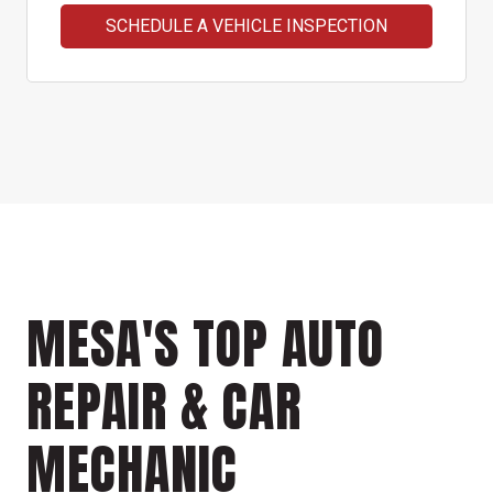
SCHEDULE A VEHICLE INSPECTION
MESA'S TOP AUTO
REPAIR & CAR
MECHANIC