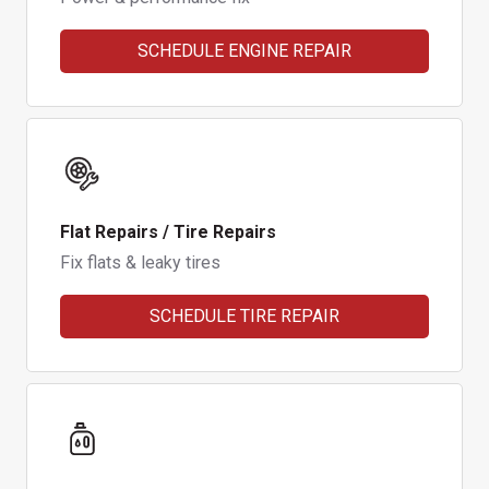
SCHEDULE ENGINE REPAIR
Flat Repairs / Tire Repairs
Fix flats & leaky tires
SCHEDULE TIRE REPAIR