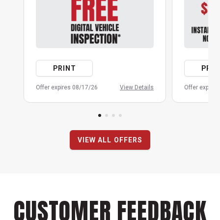
PRINT
PRIN
Offer expires 08/17/26
View Details
Offer expire
VIEW ALL OFFERS
CUSTOMER FEEDBACK