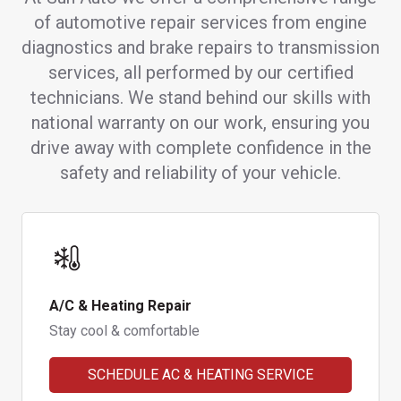
of automotive repair services from engine
diagnostics and brake repairs to transmission
services, all performed by our certified
technicians. We stand behind our skills with
national warranty on our work, ensuring you
drive away with complete confidence in the
safety and reliability of your vehicle.
A/C & Heating Repair
Stay cool & comfortable
SCHEDULE AC & HEATING SERVICE