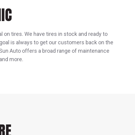
IC
l on tires. We have tires in stock and ready to
 goal is always to get our customers back on the
e, Sun Auto offers a broad range of maintenance
 and more.
RE