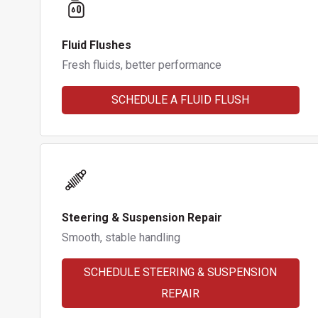
Fluid Flushes
Fresh fluids, better performance
SCHEDULE A FLUID FLUSH
Steering & Suspension Repair
Smooth, stable handling
SCHEDULE STEERING & SUSPENSION
REPAIR