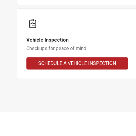
Vehicle Inspection
Checkups for peace of mind
SCHEDULE A VEHICLE INSPECTION