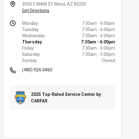
3930 E MAIN ST
Mesa, AZ 85205
Get Directions
Monday
7:30am
-
6:00pm
Tuesday
7:30am
-
6:00pm
Wednesday
7:30am
-
6:00pm
Thursday
7:30am
-
6:00pm
Friday
7:30am
-
6:00pm
Saturday
7:30am
-
5:00pm
Sunday
Closed
(480) 924-0460
2025 Top-Rated Service Center by
CARFAX