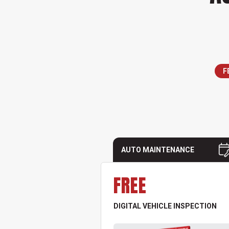
F
AUTO MAINTENANCE
FREE
DIGITAL VEHICLE INSPECTION