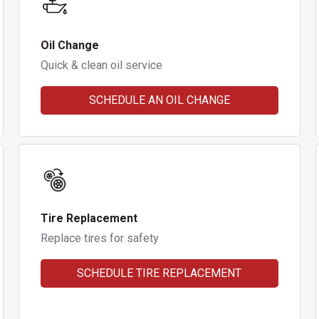
Oil Change
Quick & clean oil service
SCHEDULE AN OIL CHANGE
Tire Replacement
Replace tires for safety
SCHEDULE TIRE REPLACEMENT