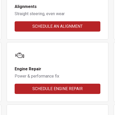
Alignments
Straight steering, even wear
SCHEDULE AN ALIGNMENT
Engine Repair
Power & performance fix
SCHEDULE ENGINE REPAIR