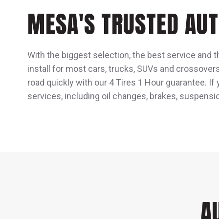
MESA'S TRUSTED AUT
With the biggest selection, the best service and t
install for most cars, trucks, SUVs and crossover
road quickly with our 4 Tires 1 Hour guarantee. If
services, including oil changes, brakes, suspensi
A