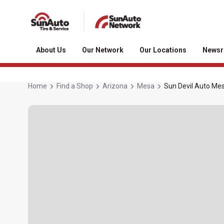
About Us
Our Network
Our Locations
News
Home
Find a Shop
Arizona
Mesa
Sun Devil Auto Me