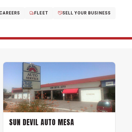
CAREERS
FLEET
SELL YOUR BUSINESS
SUN DEVIL AUTO MESA