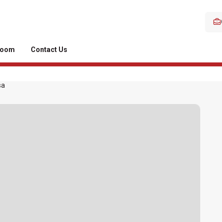
room
Contact Us
sa