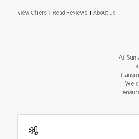
View Offers
Read Reviews
About Us
|
|
At Sun 
s
transm
We st
ensur