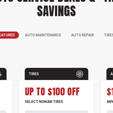
SAVINGS
EATURED
AUTO MAINTENANCE
AUTO REPAIR
TIRE
TIRES
A
UP TO $100 OFF
$
SELECT NOKIAN TIRES
ANY