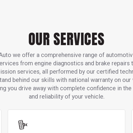
OUR SERVICES
Auto we offer a comprehensive range of automotiv
ervices from engine diagnostics and brake repairs 
ission services, all performed by our certified techn
and behind our skills with national warranty on our
ing you drive away with complete confidence in the 
and reliability of your vehicle.