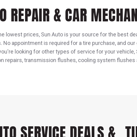
O REPAIR & CAR MECHAN
he lowest prices, Sun Auto is your source for the best dea
s. No appointment is required for a tire purchase, and our
 you're looking for other types of service for your vehicl
on repairs, transmission flushes, cooling system flushes
UTO SERVICE DEALS & TI