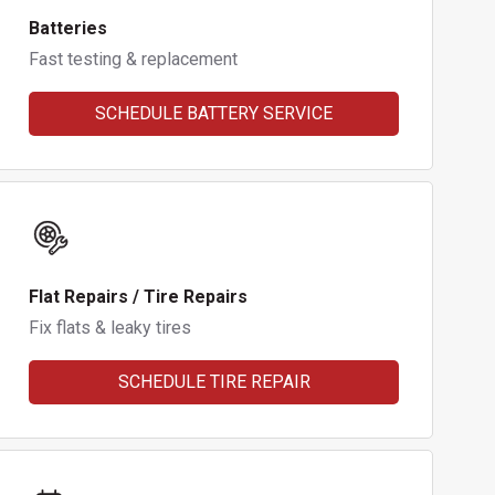
Batteries
Fast testing & replacement
SCHEDULE BATTERY SERVICE
Flat Repairs / Tire Repairs
Fix flats & leaky tires
SCHEDULE TIRE REPAIR