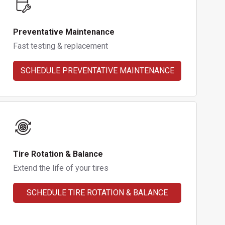
Preventative Maintenance
Fast testing & replacement
SCHEDULE PREVENTATIVE MAINTENANCE
Tire Rotation & Balance
Extend the life of your tires
SCHEDULE TIRE ROTATION & BALANCE