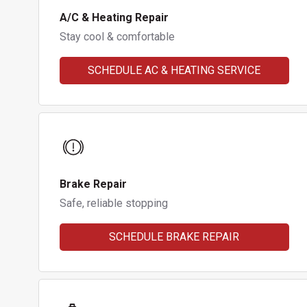
A/C & Heating Repair
Stay cool & comfortable
SCHEDULE AC & HEATING SERVICE
Brake Repair
Safe, reliable stopping
SCHEDULE BRAKE REPAIR