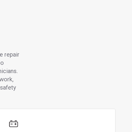
e repair
to
icians.
 work,
safety