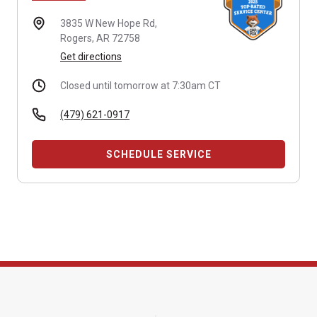
3835 W New Hope Rd,
Rogers, AR 72758
Get directions
Closed until tomorrow at 7:30am CT
(479) 621-0917
SCHEDULE SERVICE