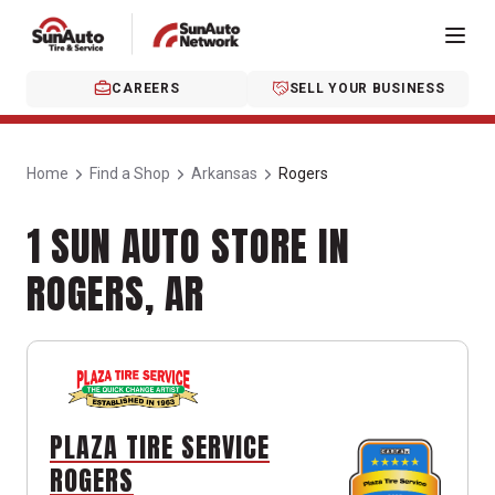
CAREERS
SELL YOUR BUSINESS
Home
Find a Shop
Arkansas
Rogers
1 SUN AUTO STORE IN
ROGERS, AR
PLAZA TIRE SERVICE
ROGERS