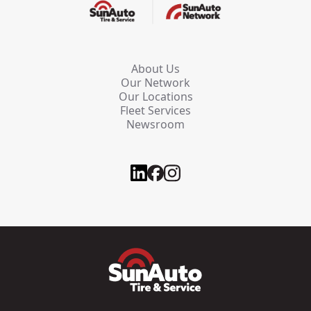
About Us
Our Network
Our Locations
Fleet Services
Newsroom