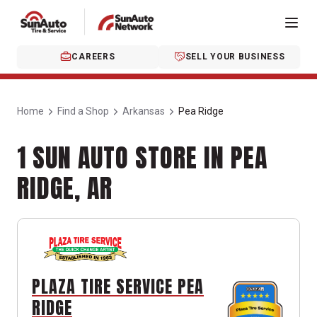
CAREERS
SELL YOUR BUSINESS
Home
Find a Shop
Arkansas
Pea Ridge
1 SUN AUTO STORE IN PEA
RIDGE, AR
PLAZA TIRE SERVICE PEA
RIDGE