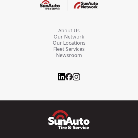
About Us
Our Network
Our Locations
Fleet Services
Newsroom