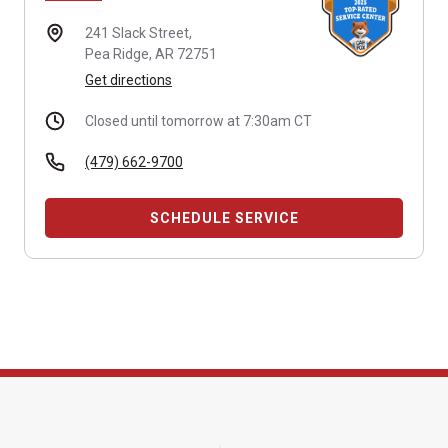
241 Slack Street,
Pea Ridge, AR 72751
Get directions
Closed until tomorrow at 7:30am CT
(479) 662-9700
SCHEDULE SERVICE