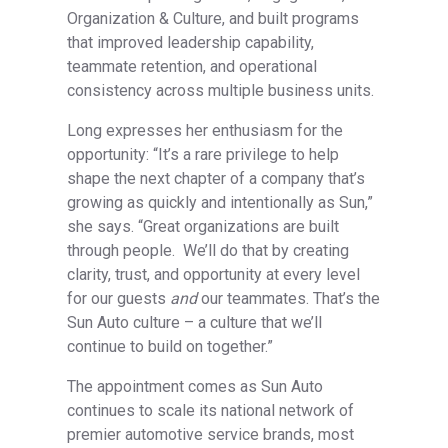
Organization & Culture, and built programs
that improved leadership capability,
teammate retention, and operational
consistency across multiple business units.
Long expresses her enthusiasm for the
opportunity: “It’s a rare privilege to help
shape the next chapter of a company that’s
growing as quickly and intentionally as Sun,”
she says. “Great organizations are built
through people. We’ll do that by creating
clarity, trust, and opportunity at every level
for our guests
and
our teammates. That’s the
Sun Auto culture – a culture that we’ll
continue to build on together.”
The appointment comes as Sun Auto
continues to scale its national network of
premier automotive service brands, most