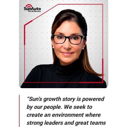
“Sun’s growth story is powered
by our people. We seek to
create an environment where
strong leaders and great teams