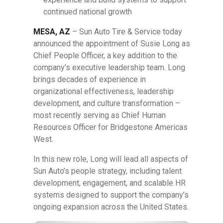
continued national growth
MESA, AZ
– Sun Auto Tire & Service today
announced the appointment of Susie Long as
Chief People Officer, a key addition to the
company’s executive leadership team. Long
brings decades of experience in
organizational effectiveness, leadership
development, and culture transformation –
most recently serving as Chief Human
Resources Officer for Bridgestone Americas
West.
In this new role, Long will lead all aspects of
Sun Auto’s people strategy, including talent
development, engagement, and scalable HR
systems designed to support the company’s
ongoing expansion across the United States.