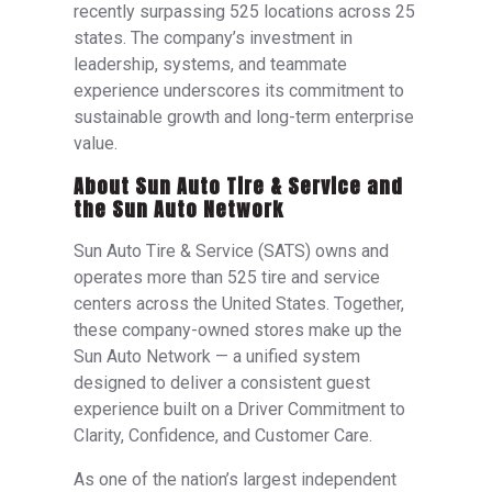
recently surpassing 525 locations across 25
states. The company’s investment in
leadership, systems, and teammate
experience underscores its commitment to
sustainable growth and long-term enterprise
value.
About Sun Auto Tire & Service and
the Sun Auto Network
Sun Auto Tire & Service (SATS) owns and
operates more than 525 tire and service
centers across the United States. Together,
these company-owned stores make up the
Sun Auto Network — a unified system
designed to deliver a consistent guest
experience built on a Driver Commitment to
Clarity, Confidence, and Customer Care.
As one of the nation’s largest independent