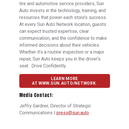
tire and automotive service providers, Sun
Auto invests in the technology, training, and
resources that power each store’s success.
At every Sun Auto Network location, guests
can expect trusted expertise, clear
communication, and the confidence to make
informed decisions about their vehicles.
Whether it’s a routine inspection or a major
repair, Sun Auto keeps you in the driver’s
seat. Drive Confidently.
LEARN MORE
AT WWW.SUN.AUTO/NETWORK.
Media Contact:
Jeffry Gardner, Director of Strategic
Communications |
press@sun.auto