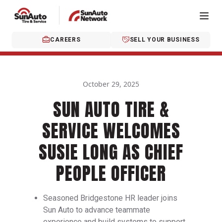
CAREERS
SELL YOUR BUSINESS
October 29, 2025
SUN AUTO TIRE &
SERVICE WELCOMES
SUSIE LONG AS CHIEF
PEOPLE OFFICER
Seasoned Bridgestone HR leader joins
Sun Auto to advance teammate
experience and build systems to support