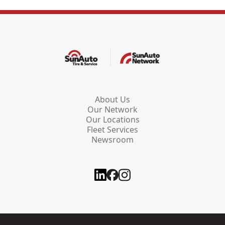
About Us
Our Network
Our Locations
Fleet Services
Newsroom