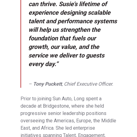
can thrive. Susie’s lifetime of
experience designing scalable
talent and performance systems
will help us strengthen the
foundation that fuels our
growth, our value, and the
service we deliver to guests
every day.”
–
Tony Puckett
, Chief Executive Officer.
Prior to joining Sun Auto, Long spent a
decade at Bridgestone, where she held
progressive senior leadership positions
overseeing the Americas, Europe, the Middle
East, and Africa. She led enterprise
initiatives spanning Talent, Engagement,