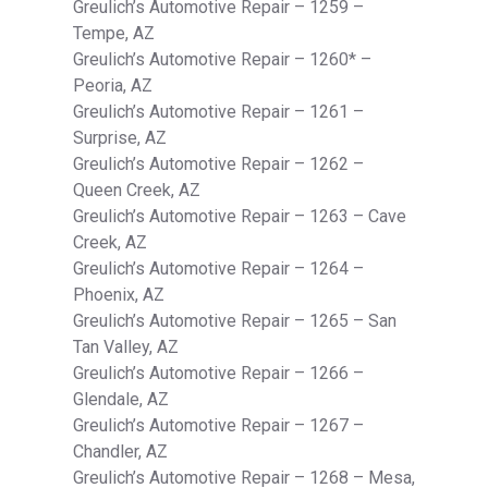
Greulich’s Automotive Repair – 1259 –
Tempe, AZ
Greulich’s Automotive Repair – 1260* –
Peoria, AZ
Greulich’s Automotive Repair – 1261 –
Surprise, AZ
Greulich’s Automotive Repair – 1262 –
Queen Creek, AZ
Greulich’s Automotive Repair – 1263 – Cave
Creek, AZ
Greulich’s Automotive Repair – 1264 –
Phoenix, AZ
Greulich’s Automotive Repair – 1265 – San
Tan Valley, AZ
Greulich’s Automotive Repair – 1266 –
Glendale, AZ
Greulich’s Automotive Repair – 1267 –
Chandler, AZ
Greulich’s Automotive Repair – 1268 – Mesa,