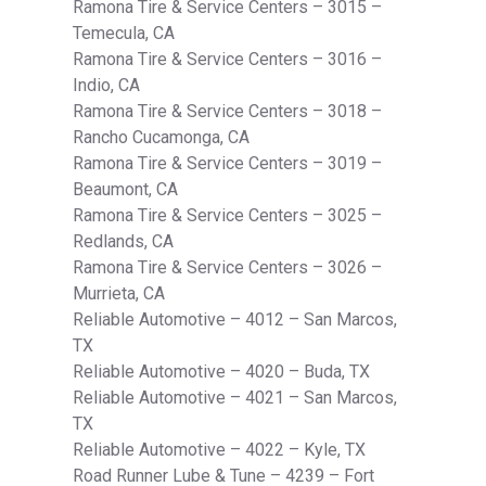
Ramona Tire & Service Centers – 3015 –
Temecula, CA
Ramona Tire & Service Centers – 3016 –
Indio, CA
Ramona Tire & Service Centers – 3018 –
Rancho Cucamonga, CA
Ramona Tire & Service Centers – 3019 –
Beaumont, CA
Ramona Tire & Service Centers – 3025 –
Redlands, CA
Ramona Tire & Service Centers – 3026 –
Murrieta, CA
Reliable Automotive – 4012 – San Marcos,
TX
Reliable Automotive – 4020 – Buda, TX
Reliable Automotive – 4021 – San Marcos,
TX
Reliable Automotive – 4022 – Kyle, TX
Road Runner Lube & Tune – 4239 – Fort