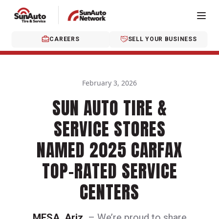
CAREERS
SELL YOUR BUSINESS
February 3, 2026
SUN AUTO TIRE &
SERVICE STORES
NAMED 2025 CARFAX
TOP-RATED SERVICE
CENTERS
MESA, Ariz.
– We’re proud to share