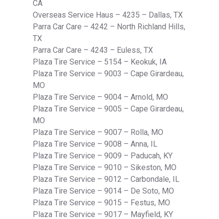
CA
Overseas Service Haus – 4235 – Dallas, TX
Parra Car Care – 4242 – North Richland Hills,
TX
Parra Car Care – 4243 – Euless, TX
Plaza Tire Service – 5154 – Keokuk, IA
Plaza Tire Service – 9003 – Cape Girardeau,
MO
Plaza Tire Service – 9004 – Arnold, MO
Plaza Tire Service – 9005 – Cape Girardeau,
MO
Plaza Tire Service – 9007 – Rolla, MO
Plaza Tire Service – 9008 – Anna, IL
Plaza Tire Service – 9009 – Paducah, KY
Plaza Tire Service – 9010 – Sikeston, MO
Plaza Tire Service – 9012 – Carbondale, IL
Plaza Tire Service – 9014 – De Soto, MO
Plaza Tire Service – 9015 – Festus, MO
Plaza Tire Service – 9017 – Mayfield, KY