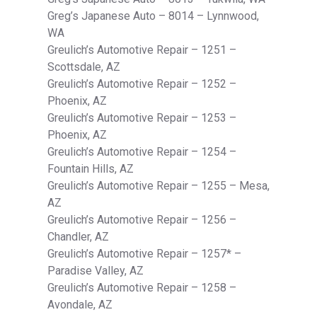
Greg’s Japanese Auto – 8014 – Lynnwood,
WA
Greulich’s Automotive Repair – 1251 –
Scottsdale, AZ
Greulich’s Automotive Repair – 1252 –
Phoenix, AZ
Greulich’s Automotive Repair – 1253 –
Phoenix, AZ
Greulich’s Automotive Repair – 1254 –
Fountain Hills, AZ
Greulich’s Automotive Repair – 1255 – Mesa,
AZ
Greulich’s Automotive Repair – 1256 –
Chandler, AZ
Greulich’s Automotive Repair – 1257* –
Paradise Valley, AZ
Greulich’s Automotive Repair – 1258 –
Avondale, AZ