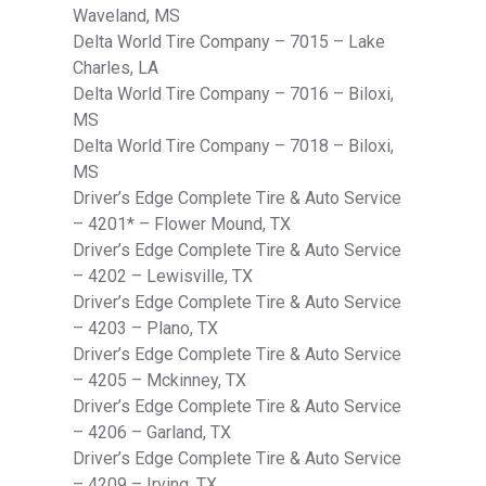
Waveland, MS
Delta World Tire Company – 7015 – Lake
Charles, LA
Delta World Tire Company – 7016 – Biloxi,
MS
Delta World Tire Company – 7018 – Biloxi,
MS
Driver’s Edge Complete Tire & Auto Service
– 4201* – Flower Mound, TX
Driver’s Edge Complete Tire & Auto Service
– 4202 – Lewisville, TX
Driver’s Edge Complete Tire & Auto Service
– 4203 – Plano, TX
Driver’s Edge Complete Tire & Auto Service
– 4205 – Mckinney, TX
Driver’s Edge Complete Tire & Auto Service
– 4206 – Garland, TX
Driver’s Edge Complete Tire & Auto Service
– 4209 – Irving, TX