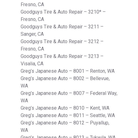
Fresno, CA
Goodguys Tire & Auto Repair – 3210* –
Fresno, CA
Goodguys Tire & Auto Repair – 3211 –
Sanger, CA
Goodguys Tire & Auto Repair – 3212 –
Fresno, CA
Goodguys Tire & Auto Repair – 3213 –
Visalia, CA
Greg’s Japanese Auto – 8001 – Renton, WA
Greg’s Japanese Auto – 8002 – Bellevue,
WA
Greg’s Japanese Auto – 8007 – Federal Way,
WA
Greg’s Japanese Auto – 8010 – Kent, WA
Greg’s Japanese Auto – 8011 – Seattle, WA
Greg’s Japanese Auto – 8012 – Puyallup,
WA
Greg’s Japanese Auto – 8013 – Tukwila, WA