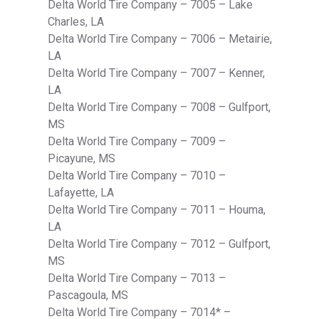
Delta World Tire Company – 7005 – Lake
Charles, LA
Delta World Tire Company – 7006 – Metairie,
LA
Delta World Tire Company – 7007 – Kenner,
LA
Delta World Tire Company – 7008 – Gulfport,
MS
Delta World Tire Company – 7009 –
Picayune, MS
Delta World Tire Company – 7010 –
Lafayette, LA
Delta World Tire Company – 7011 – Houma,
LA
Delta World Tire Company – 7012 – Gulfport,
MS
Delta World Tire Company – 7013 –
Pascagoula, MS
Delta World Tire Company – 7014* –