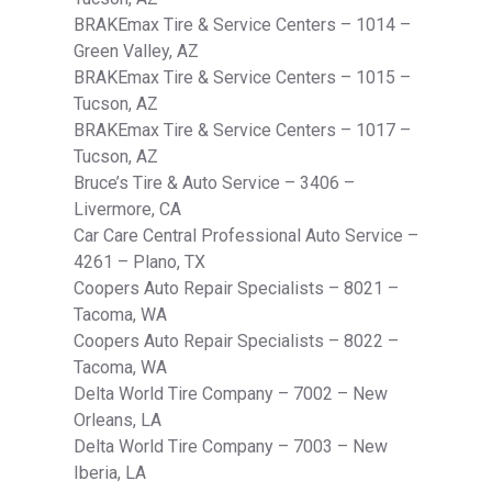
BRAKEmax Tire & Service Centers – 1014 –
Green Valley, AZ
BRAKEmax Tire & Service Centers – 1015 –
Tucson, AZ
BRAKEmax Tire & Service Centers – 1017 –
Tucson, AZ
Bruce’s Tire & Auto Service – 3406 –
Livermore, CA
Car Care Central Professional Auto Service –
4261 – Plano, TX
Coopers Auto Repair Specialists – 8021 –
Tacoma, WA
Coopers Auto Repair Specialists – 8022 –
Tacoma, WA
Delta World Tire Company – 7002 – New
Orleans, LA
Delta World Tire Company – 7003 – New
Iberia, LA