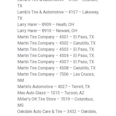
TX
Lamb’s Tire & Automotive – 4157 – Lakeway,
TX
Larry Harer – 8909 – Heath, OH
Larry Harer – 8910 – Newark, OH
Martin Tire Company – 4501 – El Paso, TX
Martin Tire Company – 4502 – Canutillo, TX
Martin Tire Company – 4503 – El Paso, TX
Martin Tire Company – 4504 – El Paso, TX
Martin Tire Company – 4507 – El Paso, TX
Martin Tire Company – 4508 – Canutillo, TX
Martin Tire Company – 7506 – Las Cruces,
NM
Martin’s Automotive – 4027 – Terrell, TX
Max Auto Glass – 1013 – Tucson, AZ
Miller’s OK Tire Store – 7019 – Columbus,
MS
Oakdale Auto Care & Tire – 3432 – Oakdale,