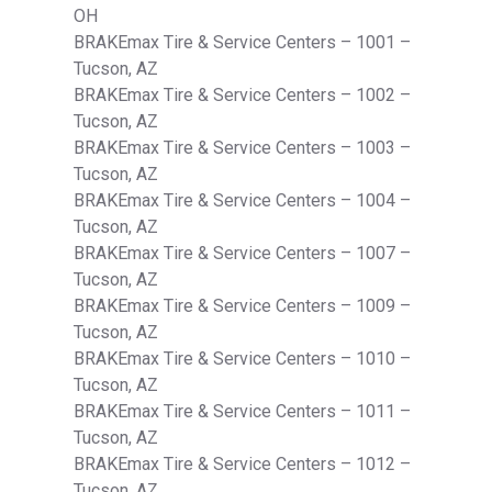
OH
BRAKEmax Tire & Service Centers – 1001 –
Tucson, AZ
BRAKEmax Tire & Service Centers – 1002 –
Tucson, AZ
BRAKEmax Tire & Service Centers – 1003 –
Tucson, AZ
BRAKEmax Tire & Service Centers – 1004 –
Tucson, AZ
BRAKEmax Tire & Service Centers – 1007 –
Tucson, AZ
BRAKEmax Tire & Service Centers – 1009 –
Tucson, AZ
BRAKEmax Tire & Service Centers – 1010 –
Tucson, AZ
BRAKEmax Tire & Service Centers – 1011 –
Tucson, AZ
BRAKEmax Tire & Service Centers – 1012 –
Tucson, AZ