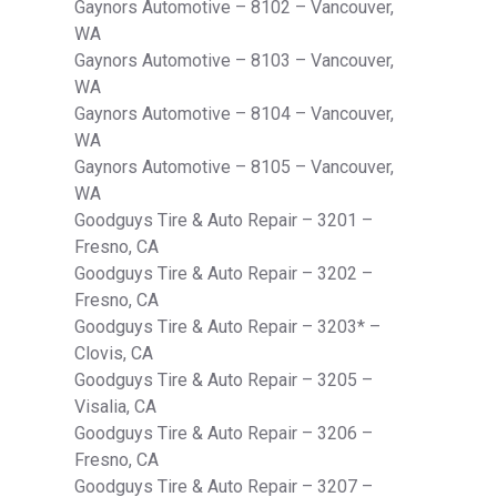
Gaynors Automotive – 8102 – Vancouver,
WA
Gaynors Automotive – 8103 – Vancouver,
WA
Gaynors Automotive – 8104 – Vancouver,
WA
Gaynors Automotive – 8105 – Vancouver,
WA
Goodguys Tire & Auto Repair – 3201 –
Fresno, CA
Goodguys Tire & Auto Repair – 3202 –
Fresno, CA
Goodguys Tire & Auto Repair – 3203* –
Clovis, CA
Goodguys Tire & Auto Repair – 3205 –
Visalia, CA
Goodguys Tire & Auto Repair – 3206 –
Fresno, CA
Goodguys Tire & Auto Repair – 3207 –