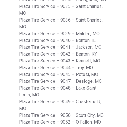
Plaza Tire Service – 9035 – Saint Charles,
MO
Plaza Tire Service – 9036 – Saint Charles,
MO
Plaza Tire Service – 9039 – Malden, MO
Plaza Tire Service – 9040 – Benton, IL
Plaza Tire Service – 9041 – Jackson, MO
Plaza Tire Service – 9042 – Benton, KY
Plaza Tire Service – 9043 – Kennett, MO
Plaza Tire Service – 9044 – Troy, MO
Plaza Tire Service – 9045 – Potosi, MO
Plaza Tire Service – 9047 – Desloge, MO
Plaza Tire Service – 9048 – Lake Saint
Louis, MO
Plaza Tire Service – 9049 – Chesterfield,
MO
Plaza Tire Service – 9050 – Scott City, MO
Plaza Tire Service – 9052 – O Fallon, MO