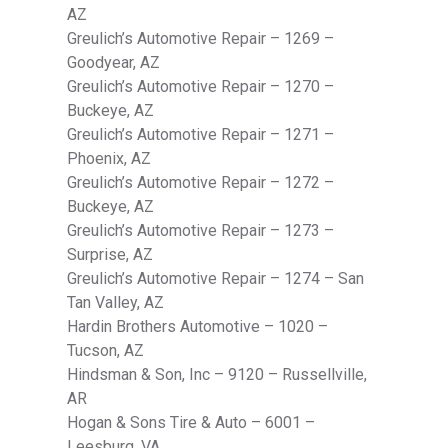
AZ
Greulich’s Automotive Repair – 1269 –
Goodyear, AZ
Greulich’s Automotive Repair – 1270 –
Buckeye, AZ
Greulich’s Automotive Repair – 1271 –
Phoenix, AZ
Greulich’s Automotive Repair – 1272 –
Buckeye, AZ
Greulich’s Automotive Repair – 1273 –
Surprise, AZ
Greulich’s Automotive Repair – 1274 – San
Tan Valley, AZ
Hardin Brothers Automotive – 1020 –
Tucson, AZ
Hindsman & Son, Inc – 9120 – Russellville,
AR
Hogan & Sons Tire & Auto – 6001 –
Leesburg, VA