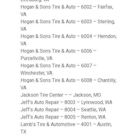
Hogan & Sons Tire & Auto – 6002 – Fairfax,
VA
Hogan & Sons Tire & Auto – 6003 – Sterling,
VA
Hogan & Sons Tire & Auto – 6004 – Herndon,
VA
Hogan & Sons Tire & Auto – 6006 –
Purcellville, VA
Hogan & Sons Tire & Auto – 6007 –
Winchester, VA
Hogan & Sons Tire & Auto – 6008 – Chantilly,
VA
Jackson Tire Center – – Jackson, MO
Jeff’s Auto Repair – 8003 – Lynnwood, WA
Jeff’s Auto Repair – 8004 – Seattle, WA
Jeff’s Auto Repair – 8005 – Renton, WA
Lamb’s Tire & Automotive – 4001 – Austin,
TX