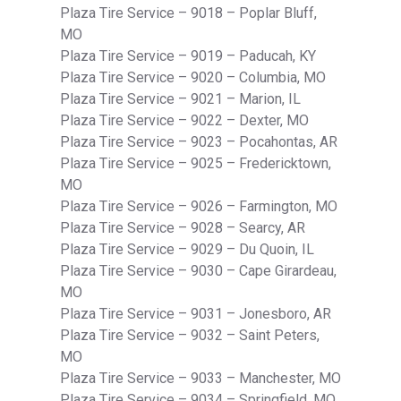
Plaza Tire Service – 9018 – Poplar Bluff,
MO
Plaza Tire Service – 9019 – Paducah, KY
Plaza Tire Service – 9020 – Columbia, MO
Plaza Tire Service – 9021 – Marion, IL
Plaza Tire Service – 9022 – Dexter, MO
Plaza Tire Service – 9023 – Pocahontas, AR
Plaza Tire Service – 9025 – Fredericktown,
MO
Plaza Tire Service – 9026 – Farmington, MO
Plaza Tire Service – 9028 – Searcy, AR
Plaza Tire Service – 9029 – Du Quoin, IL
Plaza Tire Service – 9030 – Cape Girardeau,
MO
Plaza Tire Service – 9031 – Jonesboro, AR
Plaza Tire Service – 9032 – Saint Peters,
MO
Plaza Tire Service – 9033 – Manchester, MO
Plaza Tire Service – 9034 – Springfield, MO