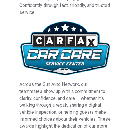
Confidently through fast, friendly, and trusted
service.
Across the Sun Auto Network, our
teammates show up with a commitment to
clarity, confidence, and care — whether it’s
walking through a repair, sharing a digital
vehicle inspection, or helping guests make
informed choices about their vehicles. These
awards highlight the dedication of our store