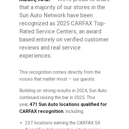
that a majority of our stores in the
Sun Auto Network have been
recognized as 2025 CARFAX Top-
Rated Service Centers, an award
based entirely on verified customer
reviews and real service
experiences.
This recognition comes directly from the
voices that matter most — our guests.
Building on strong results in 2024, Sun Auto
continued raising the bar in 2025. This
year,
471 Sun Auto locations qualified for
CARFAX recognition
, including:
237 locations earning the CARFAX 5X