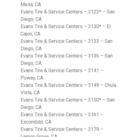
Mesa, CA
Evans Tire & Service Centers – 3123* – San
Diego, CA
Evans Tire & Service Centers – 3130* – El
Cajon, CA
Evans Tire & Service Centers – 3133 – San
Diego, CA
Evans Tire & Service Centers – 3136 – San
Diego, CA
Evans Tire & Service Centers – 3141 –
Poway, CA
Evans Tire & Service Centers – 3149 – Chula
Vista, CA
Evans Tire & Service Centers – 3150* – San
Diego, CA
Evans Tire & Service Centers – 3161 –
Escondido, CA
Evans Tire & Service Centers – 3179 –
Lemon Grove, CA