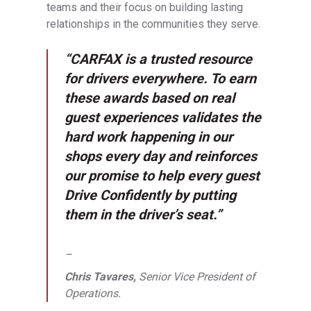
teams and their focus on building lasting
relationships in the communities they serve.
“CARFAX is a trusted resource
for drivers everywhere. To earn
these awards based on real
guest experiences validates the
hard work happening in our
shops every day and reinforces
our promise to help every guest
Drive Confidently by putting
them in the driver’s seat.”
–
Chris Tavares,
Senior Vice President of
Operations.