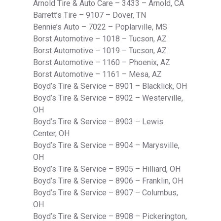
Arnold Tire & Auto Care – 3433 – Arnold, CA
Barrett’s Tire – 9107 – Dover, TN
Bennie’s Auto – 7022 – Poplarville, MS
Borst Automotive – 1018 – Tucson, AZ
Borst Automotive – 1019 – Tucson, AZ
Borst Automotive – 1160 – Phoenix, AZ
Borst Automotive – 1161 – Mesa, AZ
Boyd’s Tire & Service – 8901 – Blacklick, OH
Boyd’s Tire & Service – 8902 – Westerville,
OH
Boyd’s Tire & Service – 8903 – Lewis
Center, OH
Boyd’s Tire & Service – 8904 – Marysville,
OH
Boyd’s Tire & Service – 8905 – Hilliard, OH
Boyd’s Tire & Service – 8906 – Franklin, OH
Boyd’s Tire & Service – 8907 – Columbus,
OH
Boyd’s Tire & Service – 8908 – Pickerington,