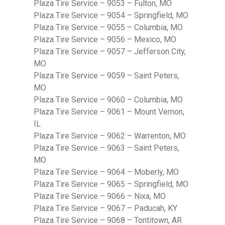
Plaza Tire Service – 9053 – Fulton, MO
Plaza Tire Service – 9054 – Springfield, MO
Plaza Tire Service – 9055 – Columbia, MO
Plaza Tire Service – 9056 – Mexico, MO
Plaza Tire Service – 9057 – Jefferson City,
MO
Plaza Tire Service – 9059 – Saint Peters,
MO
Plaza Tire Service – 9060 – Columbia, MO
Plaza Tire Service – 9061 – Mount Vernon,
IL
Plaza Tire Service – 9062 – Warrenton, MO
Plaza Tire Service – 9063 – Saint Peters,
MO
Plaza Tire Service – 9064 – Moberly, MO
Plaza Tire Service – 9065 – Springfield, MO
Plaza Tire Service – 9066 – Nixa, MO
Plaza Tire Service – 9067 – Paducah, KY
Plaza Tire Service – 9068 – Tontitown, AR