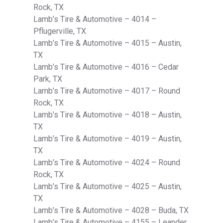
Rock, TX
Lamb’s Tire & Automotive – 4014 –
Pflugerville, TX
Lamb’s Tire & Automotive – 4015 – Austin,
TX
Lamb’s Tire & Automotive – 4016 – Cedar
Park, TX
Lamb’s Tire & Automotive – 4017 – Round
Rock, TX
Lamb’s Tire & Automotive – 4018 – Austin,
TX
Lamb’s Tire & Automotive – 4019 – Austin,
TX
Lamb’s Tire & Automotive – 4024 – Round
Rock, TX
Lamb’s Tire & Automotive – 4025 – Austin,
TX
Lamb’s Tire & Automotive – 4028 – Buda, TX
Lamb’s Tire & Automotive – 4155 – Leander,