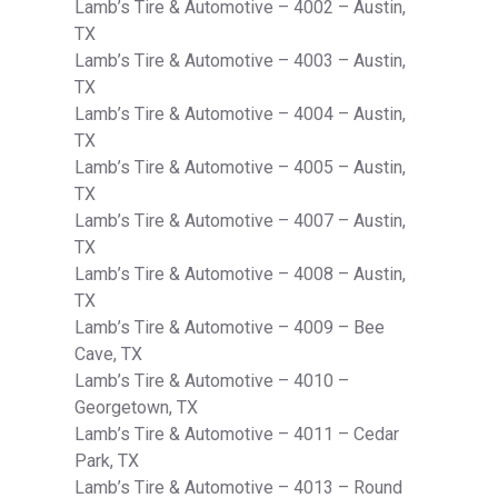
Lamb’s Tire & Automotive – 4002 – Austin,
TX
Lamb’s Tire & Automotive – 4003 – Austin,
TX
Lamb’s Tire & Automotive – 4004 – Austin,
TX
Lamb’s Tire & Automotive – 4005 – Austin,
TX
Lamb’s Tire & Automotive – 4007 – Austin,
TX
Lamb’s Tire & Automotive – 4008 – Austin,
TX
Lamb’s Tire & Automotive – 4009 – Bee
Cave, TX
Lamb’s Tire & Automotive – 4010 –
Georgetown, TX
Lamb’s Tire & Automotive – 4011 – Cedar
Park, TX
Lamb’s Tire & Automotive – 4013 – Round