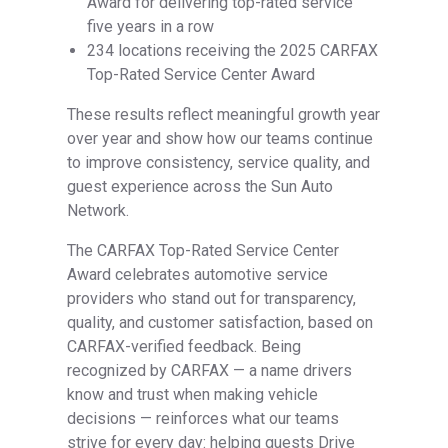
Award for delivering top-rated service
five years in a row
234 locations receiving the 2025 CARFAX
Top-Rated Service Center Award
These results reflect meaningful growth year
over year and show how our teams continue
to improve consistency, service quality, and
guest experience across the Sun Auto
Network.
The CARFAX Top-Rated Service Center
Award celebrates automotive service
providers who stand out for transparency,
quality, and customer satisfaction, based on
CARFAX-verified feedback. Being
recognized by CARFAX — a name drivers
know and trust when making vehicle
decisions — reinforces what our teams
strive for every day: helping guests Drive