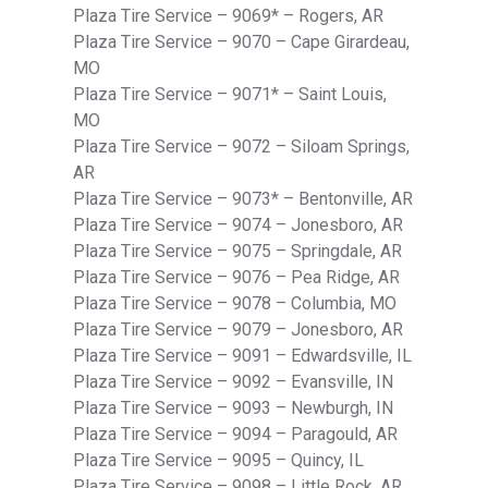
Plaza Tire Service – 9069* – Rogers, AR
Plaza Tire Service – 9070 – Cape Girardeau,
MO
Plaza Tire Service – 9071* – Saint Louis,
MO
Plaza Tire Service – 9072 – Siloam Springs,
AR
Plaza Tire Service – 9073* – Bentonville, AR
Plaza Tire Service – 9074 – Jonesboro, AR
Plaza Tire Service – 9075 – Springdale, AR
Plaza Tire Service – 9076 – Pea Ridge, AR
Plaza Tire Service – 9078 – Columbia, MO
Plaza Tire Service – 9079 – Jonesboro, AR
Plaza Tire Service – 9091 – Edwardsville, IL
Plaza Tire Service – 9092 – Evansville, IN
Plaza Tire Service – 9093 – Newburgh, IN
Plaza Tire Service – 9094 – Paragould, AR
Plaza Tire Service – 9095 – Quincy, IL
Plaza Tire Service – 9098 – Little Rock, AR