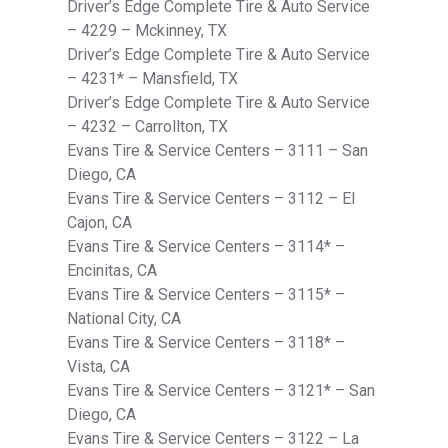
Driver’s Edge Complete Tire & Auto Service
– 4229 – Mckinney, TX
Driver’s Edge Complete Tire & Auto Service
– 4231* – Mansfield, TX
Driver’s Edge Complete Tire & Auto Service
– 4232 – Carrollton, TX
Evans Tire & Service Centers – 3111 – San
Diego, CA
Evans Tire & Service Centers – 3112 – El
Cajon, CA
Evans Tire & Service Centers – 3114* –
Encinitas, CA
Evans Tire & Service Centers – 3115* –
National City, CA
Evans Tire & Service Centers – 3118* –
Vista, CA
Evans Tire & Service Centers – 3121* – San
Diego, CA
Evans Tire & Service Centers – 3122 – La