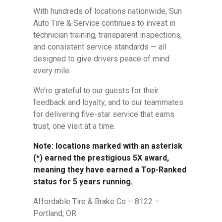
With hundreds of locations nationwide, Sun
Auto Tire & Service continues to invest in
technician training, transparent inspections,
and consistent service standards — all
designed to give drivers peace of mind
every mile.
We’re grateful to our guests for their
feedback and loyalty, and to our teammates
for delivering five-star service that earns
trust, one visit at a time.
Note: locations marked with an asterisk
(*) earned the prestigious 5X award,
meaning they have earned a Top-Ranked
status for 5 years running.
Affordable Tire & Brake Co – 8122 –
Portland, OR