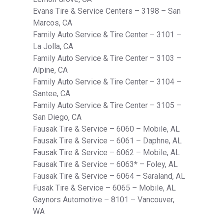
Evans Tire & Service Centers – 3198 – San
Marcos, CA
Family Auto Service & Tire Center – 3101 –
La Jolla, CA
Family Auto Service & Tire Center – 3103 –
Alpine, CA
Family Auto Service & Tire Center – 3104 –
Santee, CA
Family Auto Service & Tire Center – 3105 –
San Diego, CA
Fausak Tire & Service – 6060 – Mobile, AL
Fausak Tire & Service – 6061 – Daphne, AL
Fausak Tire & Service – 6062 – Mobile, AL
Fausak Tire & Service – 6063* – Foley, AL
Fausak Tire & Service – 6064 – Saraland, AL
Fusak Tire & Service – 6065 – Mobile, AL
Gaynors Automotive – 8101 – Vancouver,
WA