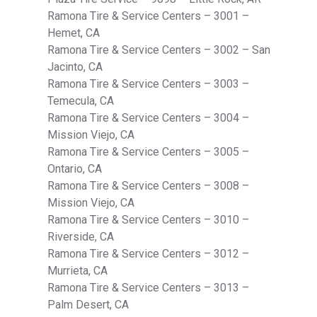
Ramona Tire & Service Centers – 3001 –
Hemet, CA
Ramona Tire & Service Centers – 3002 – San
Jacinto, CA
Ramona Tire & Service Centers – 3003 –
Temecula, CA
Ramona Tire & Service Centers – 3004 –
Mission Viejo, CA
Ramona Tire & Service Centers – 3005 –
Ontario, CA
Ramona Tire & Service Centers – 3008 –
Mission Viejo, CA
Ramona Tire & Service Centers – 3010 –
Riverside, CA
Ramona Tire & Service Centers – 3012 –
Murrieta, CA
Ramona Tire & Service Centers – 3013 –
Palm Desert, CA