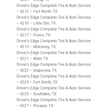
Driver’s Edge Complete Tire & Auto Service
– 4212 – Fort Worth, TX
Driver’s Edge Complete Tire & Auto Service
– 4216 – Little Elm, TX
Driver’s Edge Complete Tire & Auto Service
– 4217 – Frisco, TX
Driver’s Edge Complete Tire & Auto Service
– 4219 – Mckinney, TX
Driver’s Edge Complete Tire & Auto Service
– 4221 – Allen, TX
Driver’s Edge Complete Tire & Auto Service
– 4223 – Grapevine, TX
Driver’s Edge Complete Tire & Auto Service
– 4224 – Fort Worth, TX
Driver’s Edge Complete Tire & Auto Service
– 4225 – Southlake, TX
Driver’s Edge Complete Tire & Auto Service
– 4227 – Prosper, TX