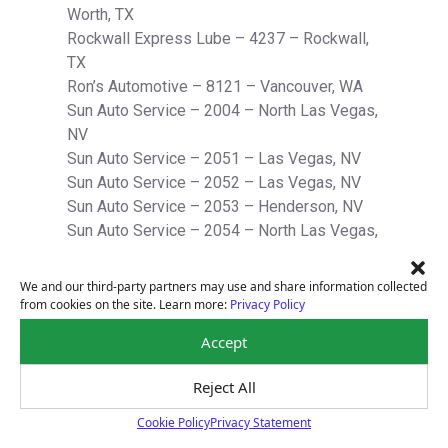
Worth, TX
Rockwall Express Lube – 4237 – Rockwall,
TX
Ron’s Automotive – 8121 – Vancouver, WA
Sun Auto Service – 2004 – North Las Vegas,
NV
Sun Auto Service – 2051 – Las Vegas, NV
Sun Auto Service – 2052 – Las Vegas, NV
Sun Auto Service – 2053 – Henderson, NV
Sun Auto Service – 2054 – North Las Vegas,
NV
Sun Auto Service – 2055 – Las Vegas, NV
We and our third-party partners may use and share information collected
Sun Auto Service – 2056 – Henderson, NV
from cookies on the site. Learn more:
Privacy Policy
Sun Auto Service – 2057 – Las Vegas, NV
Accept
Sun Auto Service – 2058 – Las Vegas, NV
Sun Auto Service – 2059 – Henderson, NV
Reject All
Sun Auto Service – 2060 – Las Vegas, NV
Sun Auto Service – 4023 – Austin, TX
Cookie Policy
Privacy Statement
Cookie Policy
Sun Auto Service – 4026* – Austin, TX