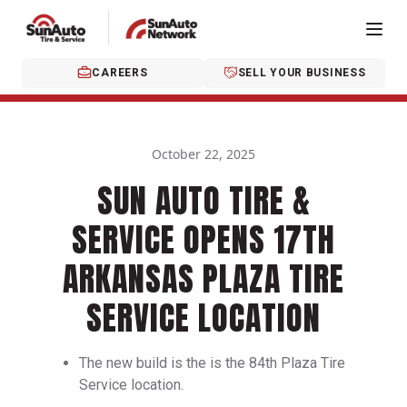
CAREERS
SELL YOUR BUSINESS
October 22, 2025
SUN AUTO TIRE &
SERVICE OPENS 17TH
ARKANSAS PLAZA TIRE
SERVICE LOCATION
The new build is the is the 84th Plaza Tire
Service location.