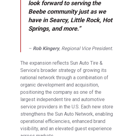
look forward to serving the
Beebe community just as we
have in Searcy, Little Rock, Hot
Springs, and more.”
–
Rob Kingery
, Regional Vice President.
The expansion reflects Sun Auto Tire &
Service’s broader strategy of growing its
national network through a combination of
organic development and acquisition,
positioning the company as one of the
largest independent tire and automotive
service providers in the U.S. Each new store
strengthens the Sun Auto Network, enabling
operational efficiencies, enhanced brand
visibility, and an elevated guest experience
across markets.