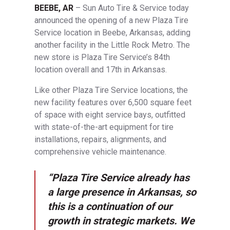
BEEBE, AR
– Sun Auto Tire & Service today
announced the opening of a new Plaza Tire
Service location in Beebe, Arkansas, adding
another facility in the Little Rock Metro. The
new store is Plaza Tire Service’s 84th
location overall and 17th in Arkansas.
Like other Plaza Tire Service locations, the
new facility features over 6,500 square feet
of space with eight service bays, outfitted
with state-of-the-art equipment for tire
installations, repairs, alignments, and
comprehensive vehicle maintenance.
“Plaza Tire Service already has
a large presence in Arkansas, so
this is a continuation of our
growth in strategic markets. We