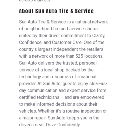
About Sun Auto Tire & Service
Sun Auto Tire & Service is a national network
of neighborhood tire and service shops
united by their driver commitment to Clarity,
Confidence, and Customer Care. One of the
country’s largest independent tire retailers
with a network of more than 525 locations,
Sun Auto delivers the trusted, personal
service of a local shop backed by the
technology and resources of a national
provider. At Sun Auto, guests enjoy clear-as-
day communication and expert service from
certified technicians – and are empowered
to make informed decisions about their
vehicles. Whether it’s a routine inspection or
a major repair, Sun Auto keeps you in the
driver’s seat. Drive Confidently.