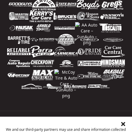
Price Match Guarantee
National Warranty
We and our third-party partners may use and share information collected