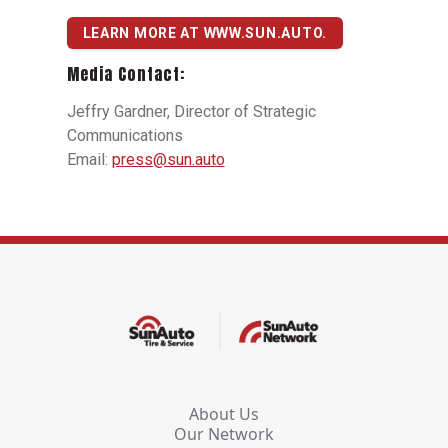
LEARN MORE AT WWW.SUN.AUTO.
Media Contact:
Jeffry Gardner, Director of Strategic
Communications
Email:
press@sun.auto
About Us
Our Network