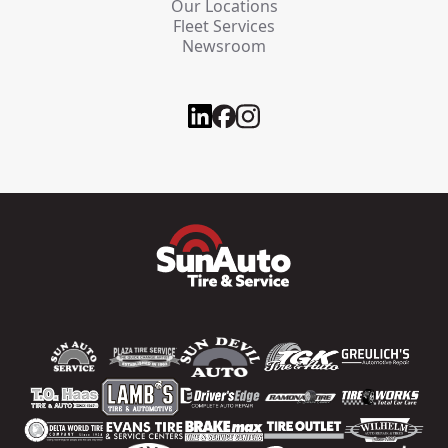
Our Locations
Fleet Services
Newsroom