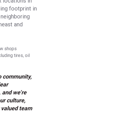
 locations in
ng footprint in
 neighboring
theast and
new shops
uding tires, oil
o community,
lear
 and we’re
ur culture,
r valued team