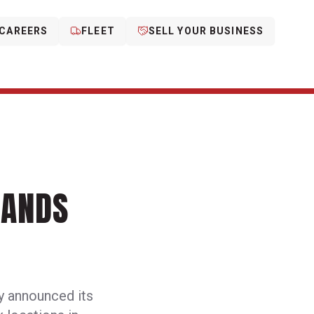
CAREERS
FLEET
SELL YOUR BUSINESS
PANDS
y announced its