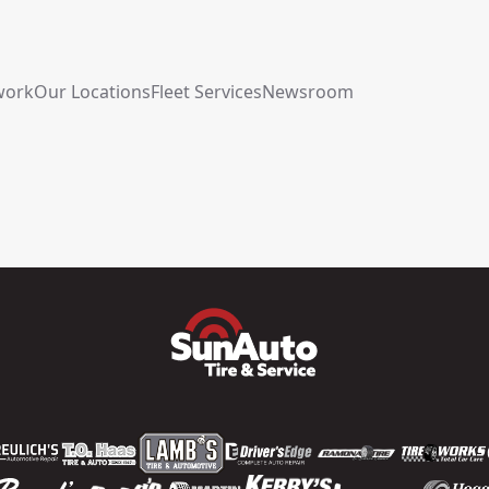
work
Our Locations
Fleet Services
Newsroom