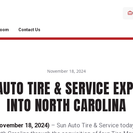
room
Contact Us
November 18, 2024
AUTO TIRE & SERVICE EX
INTO NORTH CAROLINA
November 18, 2024)
– Sun Auto Tire & Service toda