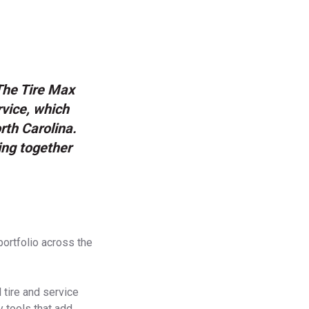
 The Tire Max
rvice, which
th Carolina.
ing together
portfolio across the
 tire and service
y tools that add