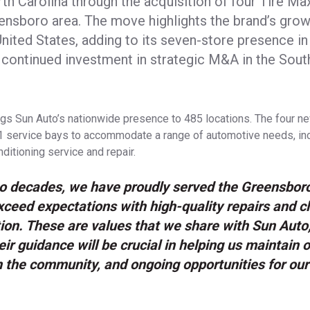
th Carolina through the acquisition of four Tire Max
ensboro area. The move highlights the brand’s growi
nited States, adding to its seven-store presence in
ts continued investment in strategic M&A in the Sou
ngs Sun Auto’s nationwide presence to 485 locations. The four 
31 service bays to accommodate a range of automotive needs, incl
ditioning service and repair.
wo decades, we have proudly served the Greensbor
exceed expectations with high-quality repairs and c
on. These are values that we share with Sun Auto,
eir guidance will be crucial in helping us maintain o
n the community, and ongoing opportunities for ou