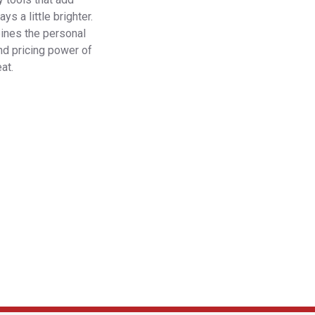
s a little brighter.
bines the personal
nd pricing power of
at.