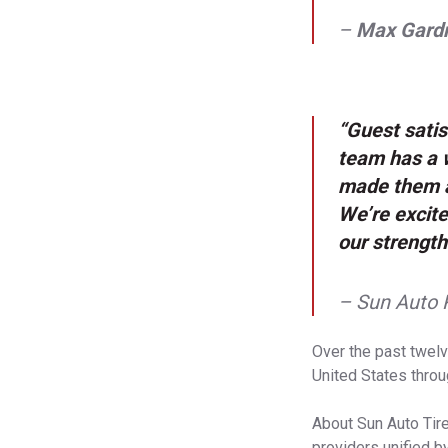
–
Max Gard
“Guest satis
team has a w
made them a
We’re excite
our strength
– Sun Auto 
Over the past twelv
United States throu
About Sun Auto Tire
providers unified b