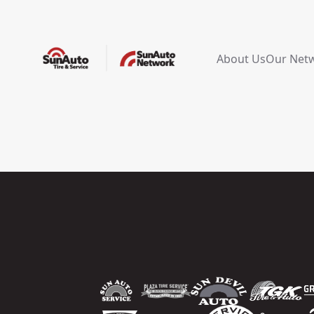
About Us
Our Net