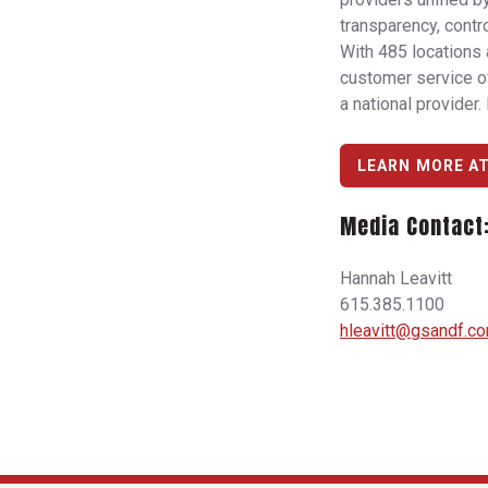
transparency, contro
With 485 locations 
customer service of
a national provider.
LEARN MORE A
Media Contact
Hannah Leavitt
615.385.1100
hleavitt@gsandf.c