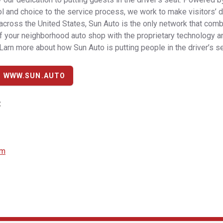
l and choice to the service process, we work to make visitors’ day
across the United States, Sun Auto is the only network that com
 your neighborhood auto shop with the proprietary technology a
 Larn more about how Sun Auto is putting people in the driver’s se
T WWW.SUN.AUTO
:
om