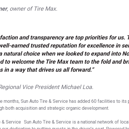
ner
, owner of Tire Max.
faction and transparency are top priorities for us.
ell-earned trusted reputation for excellence in se
 natural choice when we looked to expand into Nor
d to welcome the Tire Max team to the fold and br
s in a way that drives us all forward.”
Regional Vice President Michael Loa.
e months, Sun Auto Tire & Service has added 60 facilities to its 
gh both acquisition and strategic organic development.
 & Service Sun Auto Tire & Service is a national network of local
y our dedication to putting guests in the driver’s seat. Powered b