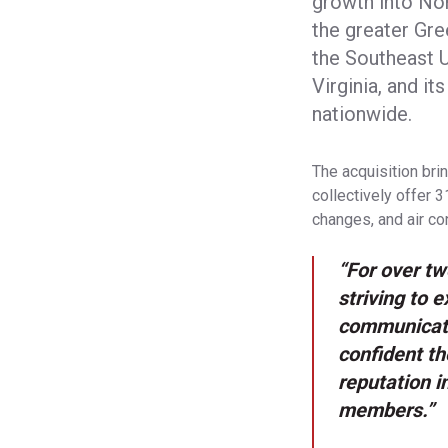
growth into Nor
the greater Gre
the Southeast U
Virginia, and i
nationwide.
The acquisition bri
collectively offer 
changes, and air con
“For over t
striving to 
communicati
confident th
reputation i
members.”