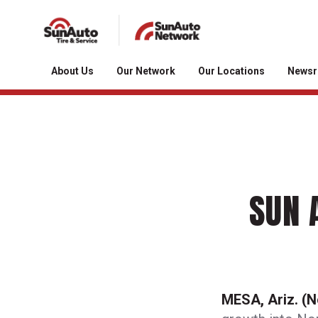
About Us
Our Network
Our Locations
News
SUN 
MESA, Ariz. (