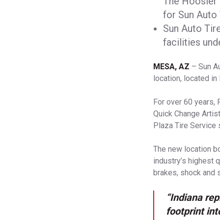
The Hoosier 
for Sun Auto 
Sun Auto Tir
facilities un
MESA, AZ
– Sun Au
location, located in
For over 60 years, 
Quick Change Artist
Plaza Tire Service 
The new location bo
industry’s highest q
brakes, shock and s
“Indiana rep
footprint in