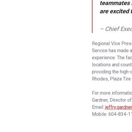
teammates a
are excited 
– Chief Exec
Regional Vice Presi
Service has made a 
experience. The fac
locations and count
providing the high-
Rhodes, Plaza Tire 
For more informatio
Gardner, Director o
Email:
jeffry.gardn
Mobile: 604-834-1