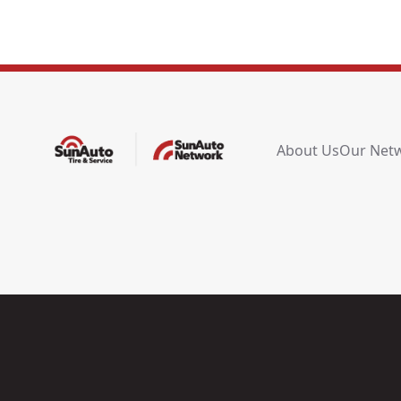
About Us
Our Net