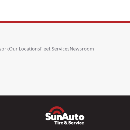
work
Our Locations
Fleet Services
Newsroom