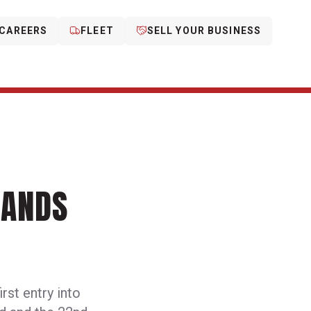
CAREERS
FLEET
SELL YOUR BUSINESS
PANDS
rst entry into