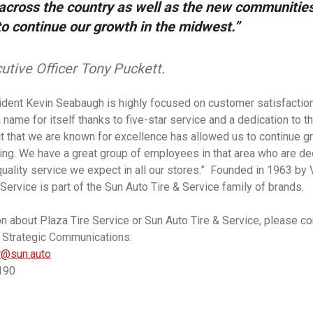
cross the country as well as the new communitie
to continue our growth in the midwest.”
utive Officer Tony Puckett.
dent Kevin Seabaugh is highly focused on customer satisfaction
name for itself thanks to five-star service and a dedication to 
t that we are known for excellence has allowed us to continue g
ing. We have a great group of employees in that area who are de
quality service we expect in all our stores.” Founded in 1963 b
Service is part of the Sun Auto Tire & Service family of brands.
n about Plaza Tire Service or Sun Auto Tire & Service, please co
f Strategic Communications:
er@sun.auto
190