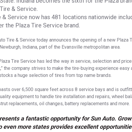
State. Indiana becomes the sixth for the Plaza bra
Tire & Service.
e & Service now has 481 locations nationwide inclu
der the Plaza Tire Service brand.
to Tire & Service today announces the opening of a new Plaza T
 Newburgh, Indiana, part of the Evansville metropolitan area.
Plaza Tire Service has led the way in service, selection and pric
,” the company strives to make the tire-buying experience easy 
stocks a huge selection of tires from top name brands.
asts over 6,500 square feet across 8 service bays and is outfitt
uality equipment to handle tire installation and repairs, wheel ba
trut replacements, oil changes, battery replacements and more.
resents a fantastic opportunity for Sun Auto. Grow
to even more states provides excellent opportunitie