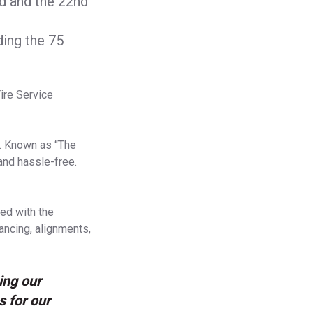
nd and the 22nd
ding the 75
ire Service
e. Known as “The
and hassle-free.
ed with the
lancing, alignments,
ing our
s for our