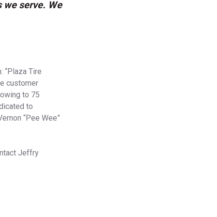
s we serve. We
: “Plaza Tire
the customer
rowing to 75
dicated to
y Vernon “Pee Wee”
ntact Jeffry