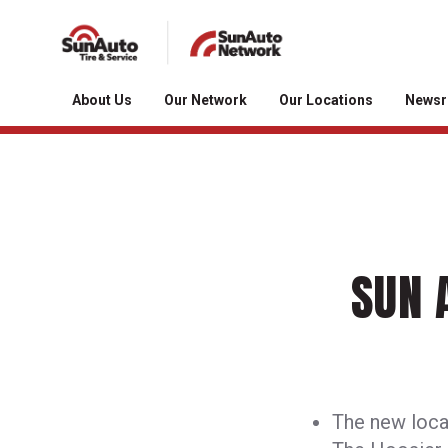
About Us
Our Network
Our Locations
News
SUN 
The new locat