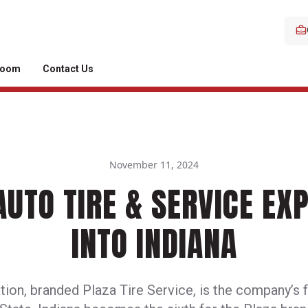
room
Contact Us
November 11, 2024
AUTO TIRE & SERVICE EX
INTO INDIANA
ion, branded Plaza Tire Service, is the company’s fi