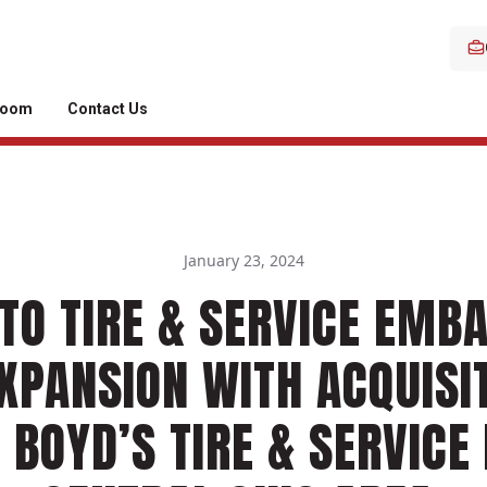
room
Contact Us
January 23, 2024
TO TIRE & SERVICE EMB
XPANSION WITH ACQUISI
 BOYD’S TIRE & SERVICE 