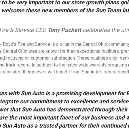
g to be very important to our store growth plans goi
to welcome these new members of the Sun Team int
Tire & Service CEO
Tony Puckett
celebrates the un
, Boyd’s Tire and Service is a pillar in the Central Ohio communi
 Central Ohio area are known for their exceptional facilities, pr
and focusing on customer satisfaction. These qualities align perf
nd track record. In addition to the nationwide warranty programs 
associates themselves will benefit from Sun Auto’s robust bene
ces with Sun Auto is a promising development for 
ntegrate our commitment to excellence and service
wer that Sun Auto has demonstrated through their
e the most important facet of our business and we
Sun Auto as a trusted partner for their continued 