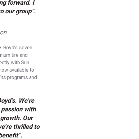
ng forward. I
o our group”.
ion
ty. Boyd’s seven
emium tire and
ectly with Sun
now available to
fits programs and
Boyd’s. We’re
 passion with
 growth. Our
’re thrilled to
benefit”.