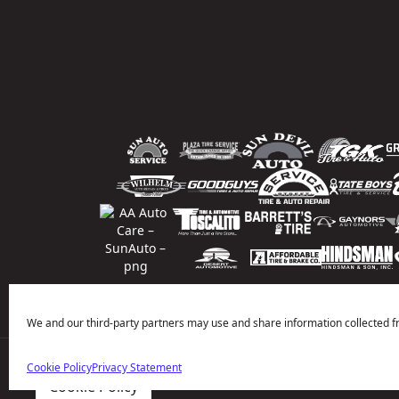
We and our third-party partners may use and share information collected f
Cookie Policy
Privacy Statement
Price Match Guarantee
National Warranty
All Shop Locatio
Cookie Policy