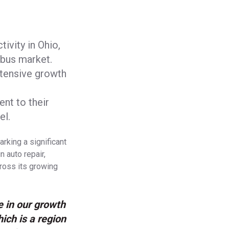
tivity in Ohio,
mbus market.
xtensive growth
nt to their
el.
rking a significant
n auto repair,
cross its growing
e in our growth
hich is a region