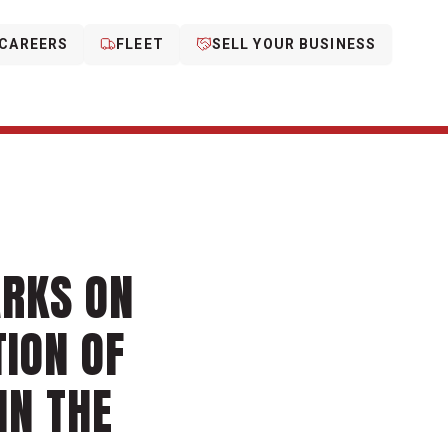
CAREERS
FLEET
SELL YOUR BUSINESS
ARKS ON
TION OF
IN THE