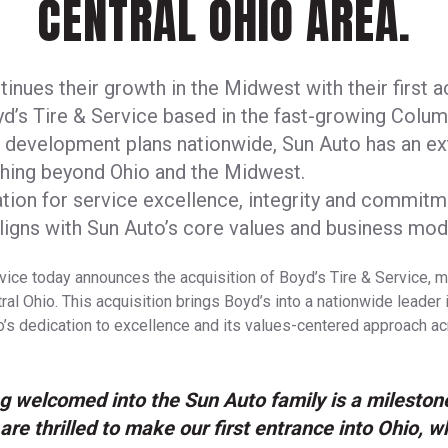
CENTRAL OHIO AREA.
inues their growth in the Midwest with their first ac
yd’s Tire & Service based in the fast-growing Colu
to development plans nationwide, Sun Auto has an e
ching beyond Ohio and the Midwest.
tion for service excellence, integrity and commitme
igns with Sun Auto’s core values and business mod
vice today announces the acquisition of Boyd’s Tire & Service, ma
al Ohio. This acquisition brings Boyd’s into a nationwide leader i
o’s dedication to excellence and its values-centered approach a
g welcomed into the Sun Auto family is a mileston
are thrilled to make our first entrance into Ohio, w