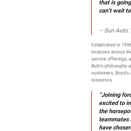
that is goin
can’t wait 
– Sun Auto 
Established in 1996
locations across the
service offerings, 
Auto’s philosophy a
customers, Boyd’s 
resources.
“Joining for
excited to i
the horsepo
teammates ar
have chosen 