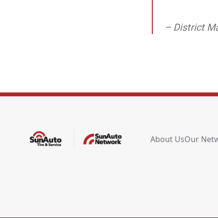
– District 
About Us
Our Net