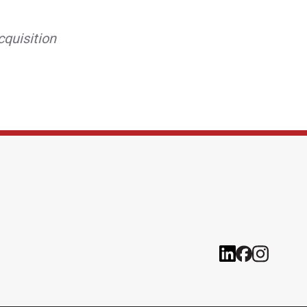
cquisition