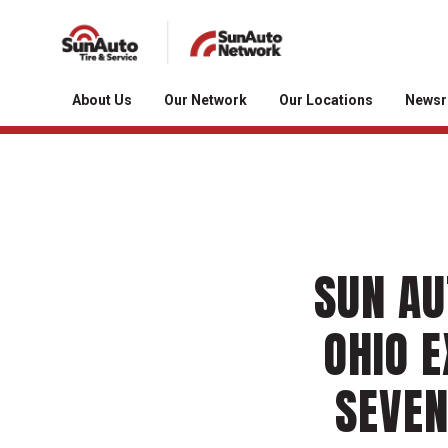
About Us
Our Network
Our Locations
News
SUN AU
OHIO E
SEVEN