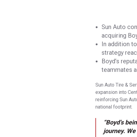
Sun Auto cont
acquiring Bo
In addition 
strategy rea
Boyd’s reputa
teammates al
Sun Auto Tire & Ser
expansion into Centr
reinforcing Sun Aut
national footprint.
“Boyd’s bein
journey. We 