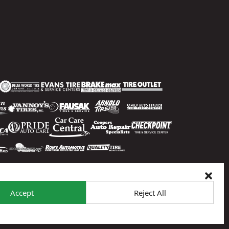
Accept
Reject All
 To Opt-Out
Sitemap
© 2026 Sun Auto Tire & Service