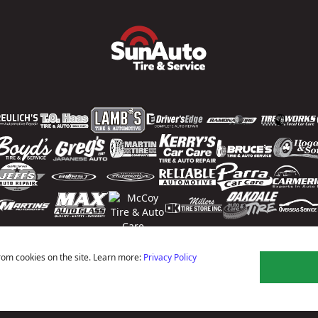
rom cookies on the site. Learn more:
Privacy Policy
ns
Privacy Policy
Terms Of Use
Accessibility Statement
Notice Of Right