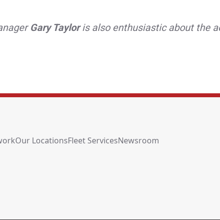
Manager
Gary Taylor
is also enthusiastic about the a
work
Our Locations
Fleet Services
Newsroom