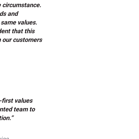
e circumstance.
nds and
e same values.
ent that this
th our customers
first values
ented team to
ion.”