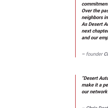
commitment 
Over the pas
neighbors in
As Desert Au
next chapter
and our emp
–
founder
Ch
“Desert Auto
make it a pe
our network 