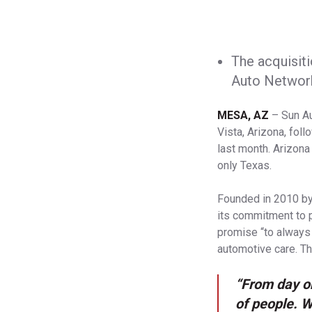
The acquisiti
Auto Network
MESA, AZ
– Sun Au
Vista, Arizona, fol
last month. Arizona
only Texas.
Founded in 2010 by
its commitment to p
promise “to always
automotive care. Th
“From day o
of people. W