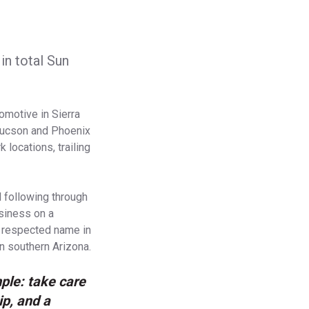
in total Sun
omotive in Sierra
n Tucson and Phoenix
locations, trailing
 following through
usiness on a
a respected name in
n southern Arizona.
ple: take care
ip, and a