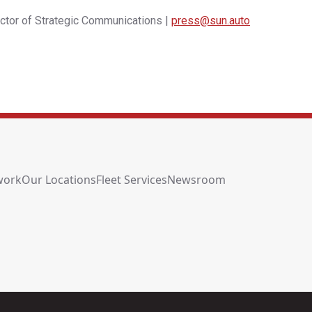
ector of Strategic Communications |
press@sun.auto
work
Our Locations
Fleet Services
Newsroom