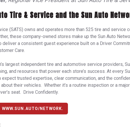
er
, Regional Vice President at Sun Auto Tire & Serv
to Tire & Service and the Sun Auto Netwo
rvice (SATS) owns and operates more than 525 tire and service c
ether, these company-owned stores make up the Sun Auto Networ
deliver a consistent guest experience built on a Driver Commitm
stomer Care.
n’s largest independent tire and automotive service providers, Su
ining, and resources that power each store’s success. At every 
n expect trusted expertise, clear communication, and the confid
about their vehicles. Whether it’s a routine inspection or a major
ver’s seat. Drive Confidently.
T WWW.SUN.AUTO/NETWORK.
: