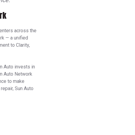
ice.
rk
enters across the
k — a unified
ent to Clarity,
n Auto invests in
Sun Auto Network
ence to make
 repair, Sun Auto