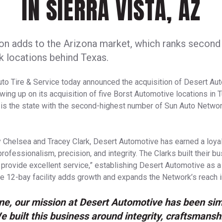
IN SIERRA VISTA, AZ
on adds to the Arizona market, which ranks second 
 locations behind Texas.
to Tire & Service today announced the acquisition of Desert Aut
lowing up on its acquisition of five Borst Automotive locations i
 is the state with the second-highest number of Sun Auto Network 
 Chelsea and Tracey Clark, Desert Automotive has earned a loyal
rofessionalism, precision, and integrity. The Clarks built their b
 provide excellent service,” establishing Desert Automotive as 
e 12-bay facility adds growth and expands the Network’s reach i
ne, our mission at Desert Automotive has been sim
e built this business around integrity, craftsmansh