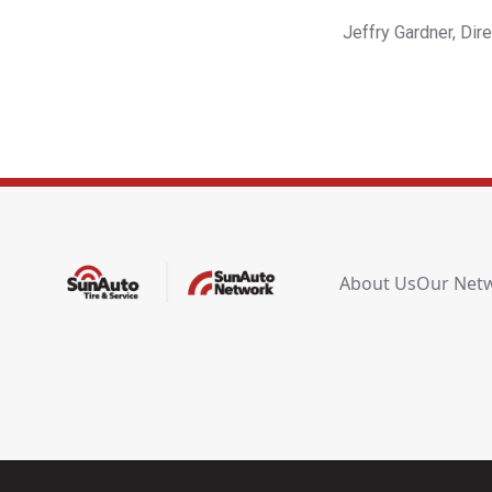
Jeffry Gardner, Dir
About Us
Our Net