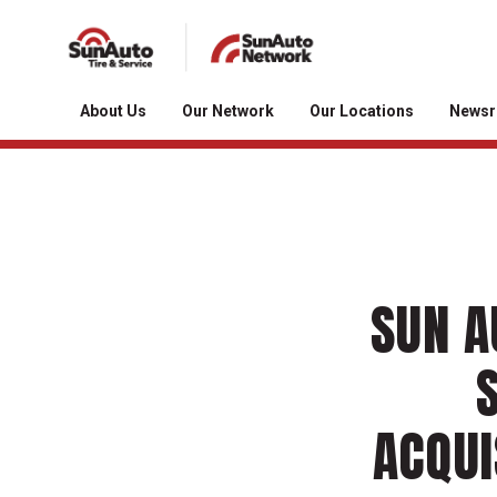
About Us
Our Network
Our Locations
News
SUN A
ACQUI