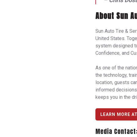
–
Chris Dost
About Sun Au
Sun Auto Tire & Se
United States. Tog
system designed to 
Confidence, and Cu
As one of the natio
the technology, tra
location, guests ca
informed decisions 
keeps you in the dri
LEARN MORE A
Media Contact