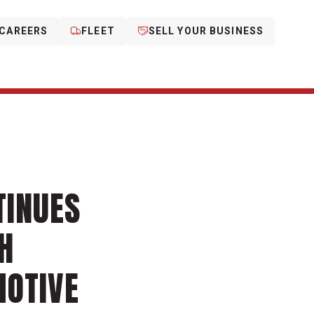
CAREERS
FLEET
SELL YOUR BUSINESS
TINUES
H
MOTIVE