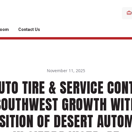
room
Contact Us
November 11, 2025
UTO TIRE & SERVICE CON
SOUTHWEST GROWTH WIT
SITION OF DESERT AUTO