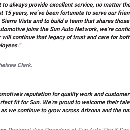
to always provide excellent service, no matter th
t 15 years, we’ve been fortunate to serve our frie
 Sierra Vista and to build a team that shares thos
tomotive joins the Sun Auto Network, we’re confid
 will continue that legacy of trust and care for bo
loyees.”
elsea Clark.
motive’s reputation for quality work and customer-
rfect fit for Sun. We’re proud to welcome their tal
as we continue to grow across Arizona and the nat