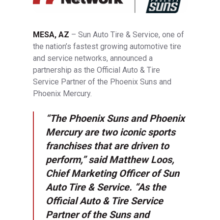
MESA, AZ
– Sun Auto Tire & Service, one of
the nation’s fastest growing automotive tire
and service networks, announced a
partnership as the Official Auto & Tire
Service Partner of the Phoenix Suns and
Phoenix Mercury.
“The Phoenix Suns and Phoenix
Mercury are two iconic sports
franchises that are driven to
perform,” said Matthew Loos,
Chief Marketing Officer of Sun
Auto Tire & Service. “As the
Official Auto & Tire Service
Partner of the Suns and