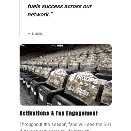
fuels success across our
network.”
–
Loos
.
Activations & Fan Engagement
Throughout the season, fans will see the Sun