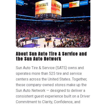
About Sun Auto Tire & Service and
the Sun Auto Network
Sun Auto Tire & Service (SATS) owns and
operates more than 525 tire and service
centers across the United States. Together,
these company-owned stores make up the
Sun Auto Network — designed to deliver a
consistent guest experience built on a Driver
Commitment to Clarity, Confidence, and