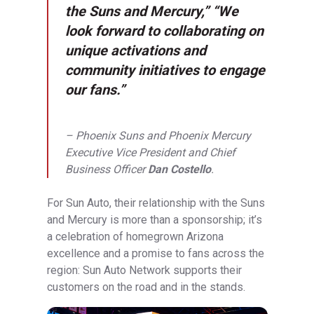
the Suns and Mercury,” “We
look forward to collaborating on
unique activations and
community initiatives to engage
our fans.”
– Phoenix Suns and Phoenix Mercury
Executive Vice President and Chief
Business Officer
Dan Costello
.
For Sun Auto, their relationship with the Suns
and Mercury is more than a sponsorship; it’s
a celebration of homegrown Arizona
excellence and a promise to fans across the
region: Sun Auto Network supports their
customers on the road and in the stands.