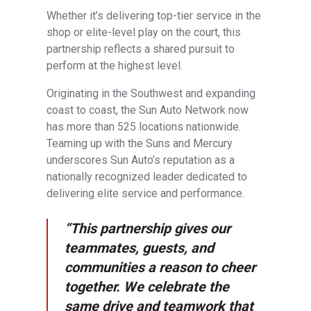
Whether it’s delivering top-tier service in the
shop or elite-level play on the court, this
partnership reflects a shared pursuit to
perform at the highest level.
Originating in the Southwest and expanding
coast to coast, the Sun Auto Network now
has more than 525 locations nationwide.
Teaming up with the Suns and Mercury
underscores Sun Auto’s reputation as a
nationally recognized leader dedicated to
delivering elite service and performance.
“This partnership gives our
teammates, guests, and
communities a reason to cheer
together. We celebrate the
same drive and teamwork that