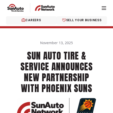
CAREERS
SELL YOUR BUSINESS
November 13, 2025
SUN AUTO TIRE &
SERVICE ANNOUNCES
NEW PARTNERSHIP
WITH PHOENIX SUNS