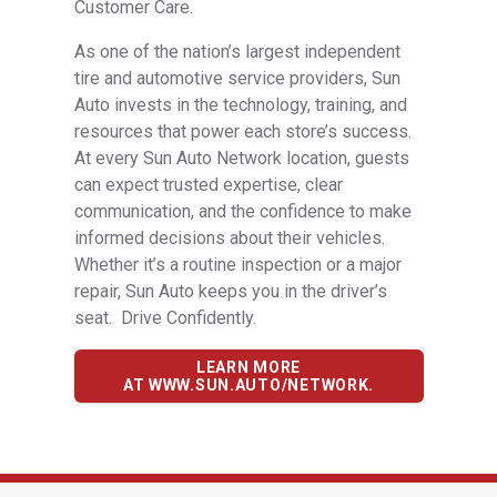
Customer Care.
As one of the nation’s largest independent
tire and automotive service providers, Sun
Auto invests in the technology, training, and
resources that power each store’s success.
At every Sun Auto Network location, guests
can expect trusted expertise, clear
communication, and the confidence to make
informed decisions about their vehicles.
Whether it’s a routine inspection or a major
repair, Sun Auto keeps you in the driver’s
seat. Drive Confidently.
LEARN MORE
AT WWW.SUN.AUTO/NETWORK.