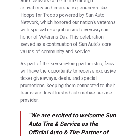
Auto Network come to life through
activations and in-arena experiences like
Hoops for Troops powered by Sun Auto
Network, which honored our nation’s veterans
with special recognition and giveaways in
honor of Veterans Day. This celebration
served as a continuation of Sun Auto’s core
values of community and service.
As part of the season-long partnership, fans
will have the opportunity to receive exclusive
ticket giveaways, deals, and special
promotions, keeping them connected to their
teams and local trusted automotive service
provider.
“We are excited to welcome Sun
Auto Tire & Service as the
Official Auto & Tire Partner of