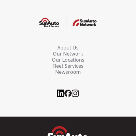
About Us
Our Network
Our Locations
Fleet Services
Newsroom