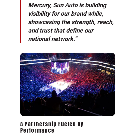
Mercury, Sun Auto is building
visibility for our brand while,
showcasing the strength, reach,
and trust that define our
national network.”
A Partnership Fueled by
Performance