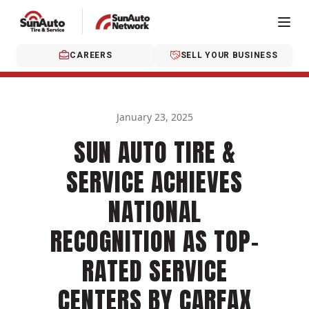
CAREERS
SELL YOUR BUSINESS
January 23, 2025
SUN AUTO TIRE &
SERVICE ACHIEVES
NATIONAL
RECOGNITION AS TOP-
RATED SERVICE
CENTERS BY CARFAX