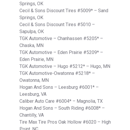
Springs, OK
Cecil & Sons Discount Tires #5009* – Sand
Springs, OK
Cecil & Sons Discount Tires #5010 –
Sapulpa, OK
TGK Automotive – Chanhassen #5205* –
Chaska, MN
TGK Automotive – Eden Prairie #5209* –
Eden Prairie, MN
TGK Automotive – Hugo #5212* – Hugo, MN
TGK Automotive-Owatonna #5218* –
Owatonna, MN
Hogan And Sons – Leesburg #6001* –
Leesburg, VA
Caliber Auto Care #6004* – Magnolia, TX
Hogan And Sons – South Riding #6008* –
Chantilly, VA
Tire Max Tire Pros Oak Hollow #6020 – High
Point, NC