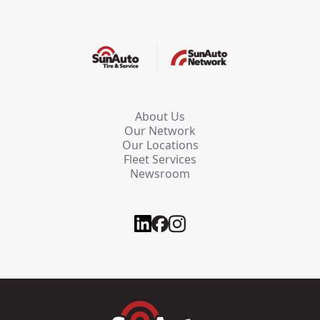
About Us
Our Network
Our Locations
Fleet Services
Newsroom