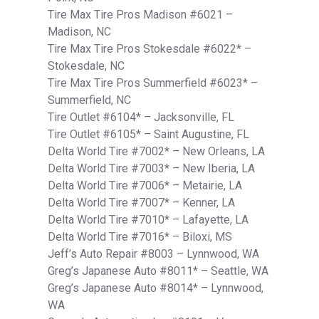
Tire Max Tire Pros Madison #6021 –
Madison, NC
Tire Max Tire Pros Stokesdale #6022* –
Stokesdale, NC
Tire Max Tire Pros Summerfield #6023* –
Summerfield, NC
Tire Outlet #6104* – Jacksonville, FL
Tire Outlet #6105* – Saint Augustine, FL
Delta World Tire #7002* – New Orleans, LA
Delta World Tire #7003* – New Iberia, LA
Delta World Tire #7006* – Metairie, LA
Delta World Tire #7007* – Kenner, LA
Delta World Tire #7010* – Lafayette, LA
Delta World Tire #7016* – Biloxi, MS
Jeff’s Auto Repair #8003 – Lynnwood, WA
Greg’s Japanese Auto #8011* – Seattle, WA
Greg’s Japanese Auto #8014* – Lynnwood,
WA