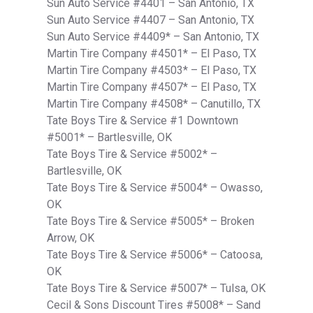
Sun Auto Service #4401 – San Antonio, TX
Sun Auto Service #4407 – San Antonio, TX
Sun Auto Service #4409* – San Antonio, TX
Martin Tire Company #4501* – El Paso, TX
Martin Tire Company #4503* – El Paso, TX
Martin Tire Company #4507* – El Paso, TX
Martin Tire Company #4508* – Canutillo, TX
Tate Boys Tire & Service #1 Downtown
#5001* – Bartlesville, OK
Tate Boys Tire & Service #5002* –
Bartlesville, OK
Tate Boys Tire & Service #5004* – Owasso,
OK
Tate Boys Tire & Service #5005* – Broken
Arrow, OK
Tate Boys Tire & Service #5006* – Catoosa,
OK
Tate Boys Tire & Service #5007* – Tulsa, OK
Cecil & Sons Discount Tires #5008* – Sand