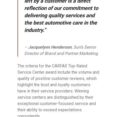
left by a customer is a direct
reflection of our commitment to
delivering quality services and
the best automotive care in the
industry.”
–
Jacquelynn Henderson
, Sun’s Senior
Director of Brand and Partner Marketing.
The criteria for the CARFAX Top-Rated
Service Center award include the volume and
quality of positive customer reviews, which
highlight the trust and loyalty customers
have in their service providers. Winning
service centers are distinguished by their
exceptional customer-focused service and
their ability to exceed expectations
consistently.