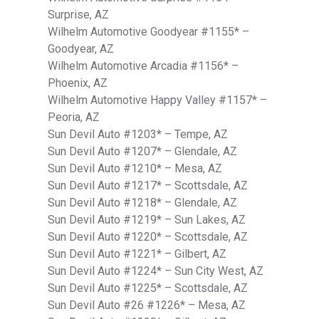
Surprise, AZ
Wilhelm Automotive Goodyear #1155* –
Goodyear, AZ
Wilhelm Automotive Arcadia #1156* –
Phoenix, AZ
Wilhelm Automotive Happy Valley #1157* –
Peoria, AZ
Sun Devil Auto #1203* – Tempe, AZ
Sun Devil Auto #1207* – Glendale, AZ
Sun Devil Auto #1210* – Mesa, AZ
Sun Devil Auto #1217* – Scottsdale, AZ
Sun Devil Auto #1218* – Glendale, AZ
Sun Devil Auto #1219* – Sun Lakes, AZ
Sun Devil Auto #1220* – Scottsdale, AZ
Sun Devil Auto #1221* – Gilbert, AZ
Sun Devil Auto #1224* – Sun City West, AZ
Sun Devil Auto #1225* – Scottsdale, AZ
Sun Devil Auto #26 #1226* – Mesa, AZ