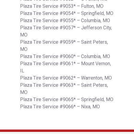
Plaza Tire Service #9053* – Fulton, MO
Plaza Tire Service #9054* – Springfield, MO
Plaza Tire Service #9055* – Columbia, MO
Plaza Tire Service #9057* – Jefferson City,
MO
Plaza Tire Service #9059* – Saint Peters,
MO
Plaza Tire Service #9060* – Columbia, MO
Plaza Tire Service #9061* – Mount Vernon,
IL
Plaza Tire Service #9062* – Warrenton, MO
Plaza Tire Service #9063* – Saint Peters,
MO
Plaza Tire Service #9065* – Springfield, MO
Plaza Tire Service #9066* – Nixa, MO