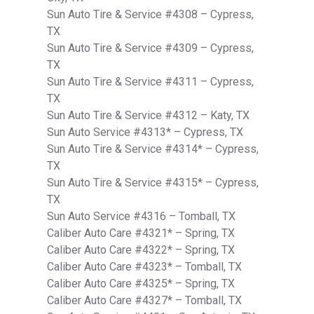
Sun Auto Tire & Service #4308 – Cypress,
TX
Sun Auto Tire & Service #4309 – Cypress,
TX
Sun Auto Tire & Service #4311 – Cypress,
TX
Sun Auto Tire & Service #4312 – Katy, TX
Sun Auto Service #4313* – Cypress, TX
Sun Auto Tire & Service #4314* – Cypress,
TX
Sun Auto Tire & Service #4315* – Cypress,
TX
Sun Auto Service #4316 – Tomball, TX
Caliber Auto Care #4321* – Spring, TX
Caliber Auto Care #4322* – Spring, TX
Caliber Auto Care #4323* – Tomball, TX
Caliber Auto Care #4325* – Spring, TX
Caliber Auto Care #4327* – Tomball, TX