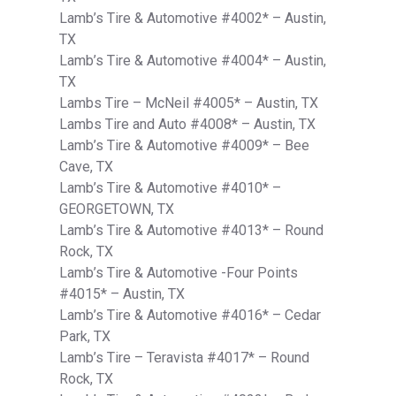
Lamb’s Tire & Automotive #4002* – Austin,
TX
Lamb’s Tire & Automotive #4004* – Austin,
TX
Lambs Tire – McNeil #4005* – Austin, TX
Lambs Tire and Auto #4008* – Austin, TX
Lamb’s Tire & Automotive #4009* – Bee
Cave, TX
Lamb’s Tire & Automotive #4010* –
GEORGETOWN, TX
Lamb’s Tire & Automotive #4013* – Round
Rock, TX
Lamb’s Tire & Automotive -Four Points
#4015* – Austin, TX
Lamb’s Tire & Automotive #4016* – Cedar
Park, TX
Lamb’s Tire – Teravista #4017* – Round
Rock, TX