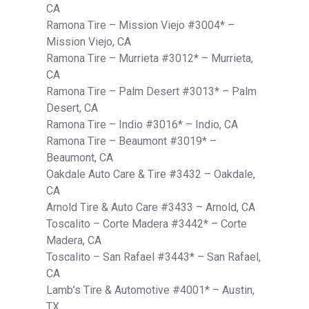
CA
Ramona Tire – Mission Viejo #3004* –
Mission Viejo, CA
Ramona Tire – Murrieta #3012* – Murrieta,
CA
Ramona Tire – Palm Desert #3013* – Palm
Desert, CA
Ramona Tire – Indio #3016* – Indio, CA
Ramona Tire – Beaumont #3019* –
Beaumont, CA
Oakdale Auto Care & Tire #3432 – Oakdale,
CA
Arnold Tire & Auto Care #3433 – Arnold, CA
Toscalito – Corte Madera #3442* – Corte
Madera, CA
Toscalito – San Rafael #3443* – San Rafael,
CA
Lamb’s Tire & Automotive #4001* – Austin,
TX