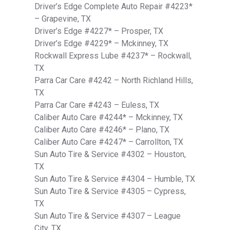
Driver’s Edge Complete Auto Repair #4223*
– Grapevine, TX
Driver’s Edge #4227* – Prosper, TX
Driver’s Edge #4229* – Mckinney, TX
Rockwall Express Lube #4237* – Rockwall,
TX
Parra Car Care #4242 – North Richland Hills,
TX
Parra Car Care #4243 – Euless, TX
Caliber Auto Care #4244* – Mckinney, TX
Caliber Auto Care #4246* – Plano, TX
Caliber Auto Care #4247* – Carrollton, TX
Sun Auto Tire & Service #4302 – Houston,
TX
Sun Auto Tire & Service #4304 – Humble, TX
Sun Auto Tire & Service #4305 – Cypress,
TX
Sun Auto Tire & Service #4307 – League
City, TX