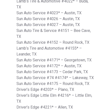
Lamb’s Tire & Automotive #4022* – Buda,
TX
Sun Auto Service #4023* – Austin, TX
Sun Auto Service #4026 – Austin, TX
Sun Auto Service #4027 – Austin, TX
Sun Auto Tire & Service #4151 – Bee Cave,
TX
Sun Auto Service #4152 – Round Rock, TX
Lamb’s Tire and Automotive #4155* –
Leander, TX
Sun Auto Service #4171* – Georgetown, TX
Sun Auto Service #4172* – Austin, TX
Sun Auto Service #4173 – Cedar Park, TX
Sun Auto Service #74 #4174* – Lakeway, TX
Sun Auto Service #4175 – Round Rock, TX
Driver’s Edge #4203* – Plano, TX
Driver’s Edge Little Elm #4216* – Little Elm,
TX
Driver’s Edge #4221* – Allen, TX