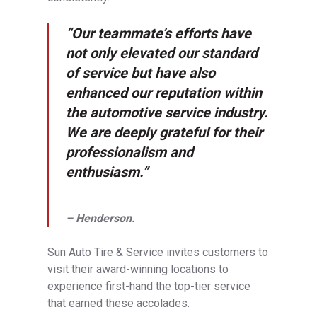
“Our teammate’s efforts have
not only elevated our standard
of service but have also
enhanced our reputation within
the automotive service industry.
We are deeply grateful for their
professionalism and
enthusiasm.”
– Henderson.
Sun Auto Tire & Service invites customers to
visit their award-winning locations to
experience first-hand the top-tier service
that earned these accolades.