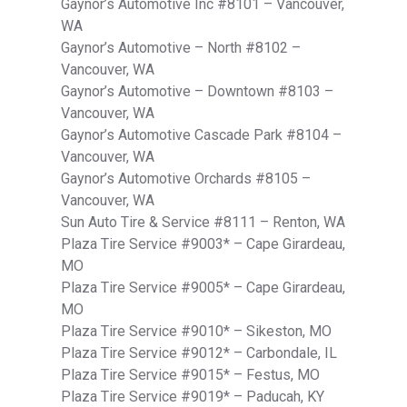
Gaynor’s Automotive Inc #8101 – Vancouver,
WA
Gaynor’s Automotive – North #8102 –
Vancouver, WA
Gaynor’s Automotive – Downtown #8103 –
Vancouver, WA
Gaynor’s Automotive Cascade Park #8104 –
Vancouver, WA
Gaynor’s Automotive Orchards #8105 –
Vancouver, WA
Sun Auto Tire & Service #8111 – Renton, WA
Plaza Tire Service #9003* – Cape Girardeau,
MO
Plaza Tire Service #9005* – Cape Girardeau,
MO
Plaza Tire Service #9010* – Sikeston, MO
Plaza Tire Service #9012* – Carbondale, IL
Plaza Tire Service #9015* – Festus, MO
Plaza Tire Service #9019* – Paducah, KY