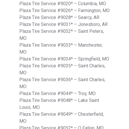
Plaza Tire Service #9020* – Columbia, MO
Plaza Tire Service #9026* – Farmington, MO
Plaza Tire Service #9028* – Searcy, AR
Plaza Tire Service #9031* – Jonesboro, AR
Plaza Tire Service #9032* – Saint Peters,
MO
Plaza Tire Service #9033* – Manchester,
MO
Plaza Tire Service #9034* – Springfield, MO
Plaza Tire Service #9035* – Saint Charles,
MO
Plaza Tire Service #9036* – Saint Charles,
MO
Plaza Tire Service #9044* – Troy, MO
Plaza Tire Service #9048* – Lake Saint
Louis, MO
Plaza Tire Service #9049* – Chesterfield,
MO
Plaza Tire Service #9052* – O Fallon, MO