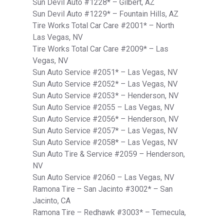
Sun Devil Auto #1228* – Gilbert, AZ
Sun Devil Auto #1229* – Fountain Hills, AZ
Tire Works Total Car Care #2001* – North
Las Vegas, NV
Tire Works Total Car Care #2009* – Las
Vegas, NV
Sun Auto Service #2051* – Las Vegas, NV
Sun Auto Service #2052* – Las Vegas, NV
Sun Auto Service #2053* – Henderson, NV
Sun Auto Service #2055 – Las Vegas, NV
Sun Auto Service #2056* – Henderson, NV
Sun Auto Service #2057* – Las Vegas, NV
Sun Auto Service #2058* – Las Vegas, NV
Sun Auto Tire & Service #2059 – Henderson,
NV
Sun Auto Service #2060 – Las Vegas, NV
Ramona Tire – San Jacinto #3002* – San
Jacinto, CA
Ramona Tire – Redhawk #3003* – Temecula,