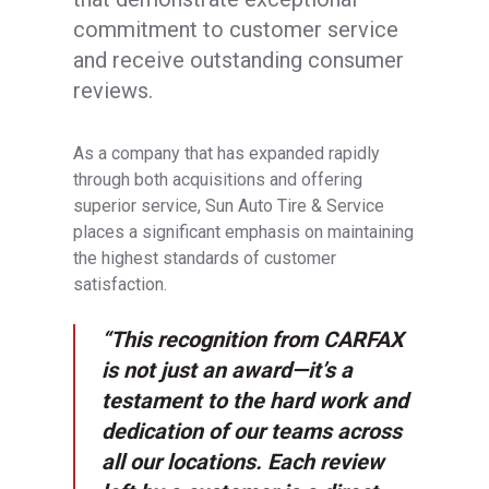
commitment to customer service
and receive outstanding consumer
reviews.
As a company that has expanded rapidly
through both acquisitions and offering
superior service, Sun Auto Tire & Service
places a significant emphasis on maintaining
the highest standards of customer
satisfaction.
“This recognition from CARFAX
is not just an award—it’s a
testament to the hard work and
dedication of our teams across
all our locations. Each review