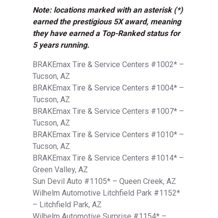
Note: locations marked with an asterisk (*)
earned the prestigious 5X award, meaning
they have earned a Top-Ranked status for
5 years running.
BRAKEmax Tire & Service Centers #1002* –
Tucson, AZ
BRAKEmax Tire & Service Centers #1004* –
Tucson, AZ
BRAKEmax Tire & Service Centers #1007* –
Tucson, AZ
BRAKEmax Tire & Service Centers #1010* –
Tucson, AZ
BRAKEmax Tire & Service Centers #1014* –
Green Valley, AZ
Sun Devil Auto #1105* – Queen Creek, AZ
Wilhelm Automotive Litchfield Park #1152*
– Litchfield Park, AZ
Wilhelm Automotive Surprise #1154* –