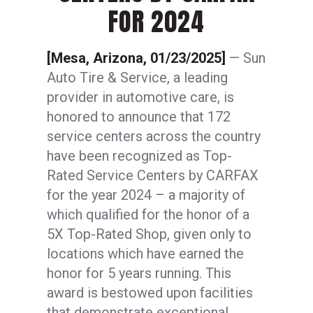
FOR 2024
[Mesa, Arizona, 01/23/2025]
— Sun
Auto Tire & Service, a leading
provider in automotive care, is
honored to announce that 172
service centers across the country
have been recognized as Top-
Rated Service Centers by CARFAX
for the year 2024 – a majority of
which qualified for the honor of a
5X Top-Rated Shop, given only to
locations which have earned the
honor for 5 years running. This
award is bestowed upon facilities
that demonstrate exceptional