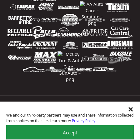
Price Match Guarantee
National Warranty
We and our third-party partners may use and share information collected
All Shop Locations
from cookies on the site. Learn more:
Privacy Policy
Privacy Policy
Terms Of Use
Accept
Accessibility Statement