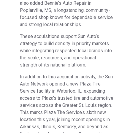
also added Bennie’s Auto Repair in
Poplarville, MS, a longstanding, community-
focused shop known for dependable service
and strong local relationships.
These acquisitions support Sun Auto’s
strategy to build density in priority markets
while integrating respected local brands into
the scale, resources, and operational
strength of its national platform.
In addition to this acquisition activity, the Sun
Auto Network opened a new Plaza Tire
Service facility in Waterloo, IL, expanding
access to Plaza’s trusted tire and automotive
services across the Greater St. Louis region.
This marks Plaza Tire Service’s sixth new
location this year, joining recent openings in
Arkansas, Illinois, Kentucky, and beyond as