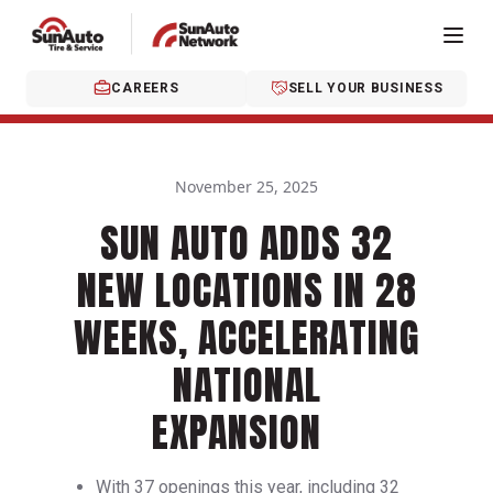
CAREERS
SELL YOUR BUSINESS
November 25, 2025
SUN AUTO ADDS 32
NEW LOCATIONS IN 28
WEEKS, ACCELERATING
NATIONAL
EXPANSION
With 37 openings this year, including 32