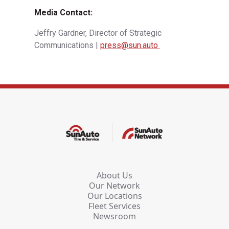
Media Contact:
Jeffry Gardner, Director of Strategic
Communications |
press@sun.auto
About Us
Our Network
Our Locations
Fleet Services
Newsroom