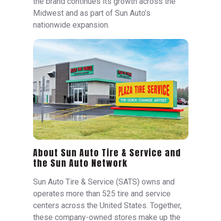
the brand continues its growth across the
Midwest and as part of Sun Auto’s
nationwide expansion.
About Sun Auto Tire & Service and
the Sun Auto Network
Sun Auto Tire & Service (SATS) owns and
operates more than 525 tire and service
centers across the United States. Together,
these company-owned stores make up the