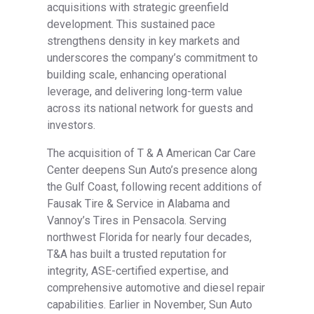
acquisitions with strategic greenfield
development. This sustained pace
strengthens density in key markets and
underscores the company’s commitment to
building scale, enhancing operational
leverage, and delivering long-term value
across its national network for guests and
investors.
The acquisition of T & A American Car Care
Center deepens Sun Auto’s presence along
the Gulf Coast, following recent additions of
Fausak Tire & Service in Alabama and
Vannoy’s Tires in Pensacola. Serving
northwest Florida for nearly four decades,
T&A has built a trusted reputation for
integrity, ASE-certified expertise, and
comprehensive automotive and diesel repair
capabilities. Earlier in November, Sun Auto