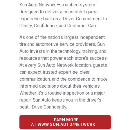
Sun Auto Network — a unified system
designed to deliver a consistent guest
experience built on a Driver Commitment to
Clarity, Confidence, and Customer Care.
As one of the nation’s largest independent
tire and automotive service providers, Sun
Auto invests in the technology, training, and
resources that power each store’s success.
At every Sun Auto Network location, guests
can expect trusted expertise, clear
communication, and the confidence to make
informed decisions about their vehicles.
Whether it’s a routine inspection or a major
repair, Sun Auto keeps you in the driver’s
seat. Drive Confidently.
LEARN MORE
AT WWW.SUN.AUTO/NETWORK.