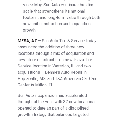
since May, Sun Auto continues building
scale that strengthens its national
footprint and long-term value through both
new unit construction and acquisition
growth.
MESA, AZ
– Sun Auto Tire & Service today
announced the addition of three new
locations through a mix of acquisition and
new store construction: a new Plaza Tire
Service location in Waterloo, IL, and two
acquisitions – Bennie’s Auto Repair in
Poplarville, MS, and T&A American Car Care
Center in Milton, FL.
Sun Auto’s expansion has accelerated
throughout the year, with 37 new locations
opened to date as part of a disciplined
growth strategy that balances targeted