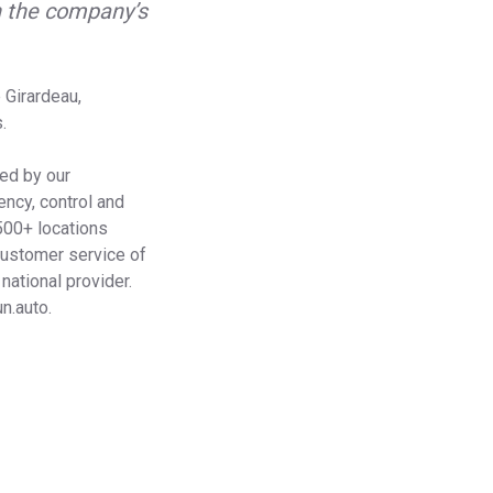
n the company’s
 Girardeau,
.
ied by our
ency, control and
 500+ locations
customer service of
national provider.
n.auto.