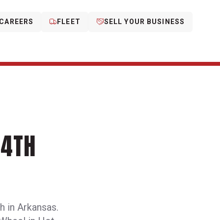
CAREERS
FLEET
SELL YOUR BUSINESS
14TH
h in Arkansas.