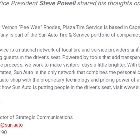
Vice President
Steve Powell
shared his thoughts o
 Vernon “Pee Wee” Rhodes, Plaza Tire Service is based in Cape
ny is part of the Sun Auto Tire & Service portfolio of companies
ice is a national network of local tire and service providers unif
ng guests in the driver’s seat. Powered by tools that add transpar
ce process, we work to make visitors’ days a little brighter. With
tates, Sun Auto is the only network that combines the personal 
uto shop with the proprietary technology and pricing power of a 
 how Sun Auto is putting people in the driver’s seat, visit www.su
:
ector of Strategic Communications
er@sun.auto
190