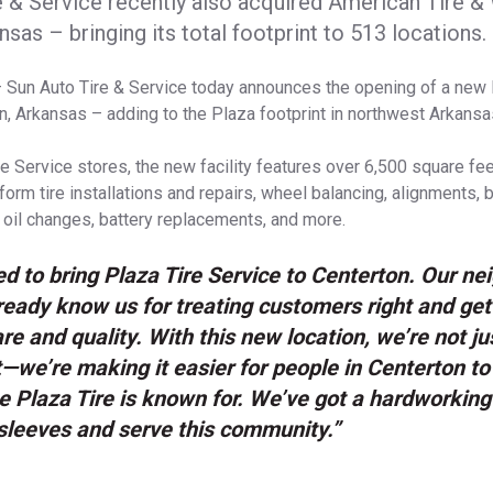
e & Service recently also acquired American Tire &
nsas – bringing its total footprint to 513 locations.
 Sun Auto Tire & Service today announces the opening of a new 
on, Arkansas – adding to the Plaza footprint in northwest Arkansa
re Service stores, the new facility features over 6,500 square fe
form tire installations and repairs, wheel balancing, alignments,
 oil changes, battery replacements, and more.
led to bring Plaza Tire Service to Centerton. Our ne
eady know us for treating customers right and gett
re and quality. With this new location, we’re not j
t—we’re making it easier for people in Centerton to
e Plaza Tire is known for. We’ve got a hardworkin
r sleeves and serve this community.”