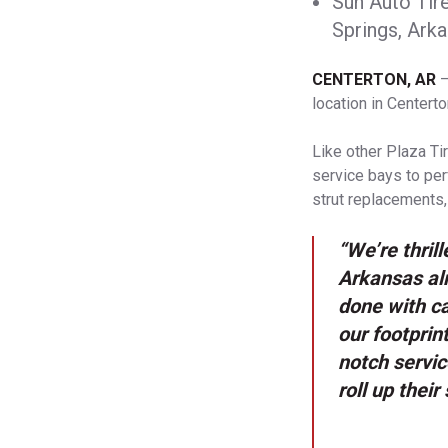
Sun Auto Tir
Springs, Arka
CENTERTON, AR
–
location in Centert
Like other Plaza Ti
service bays to per
strut replacements,
“We’re thril
Arkansas alr
done with ca
our footprin
notch servic
roll up thei