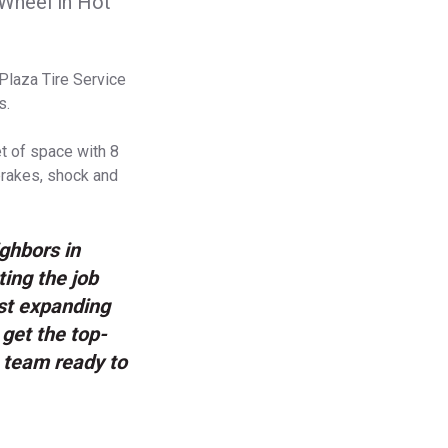
 Wheel in Hot
Plaza Tire Service
s.
et of space with 8
 brakes, shock and
ighbors in
ing the job
ust expanding
 get the top-
g team ready to