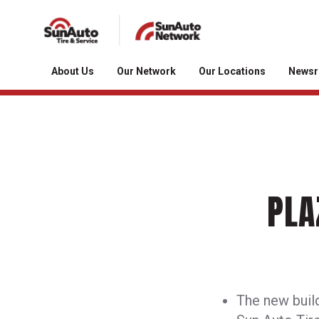
About Us
Our Network
Our Locations
News
PLA
The new build