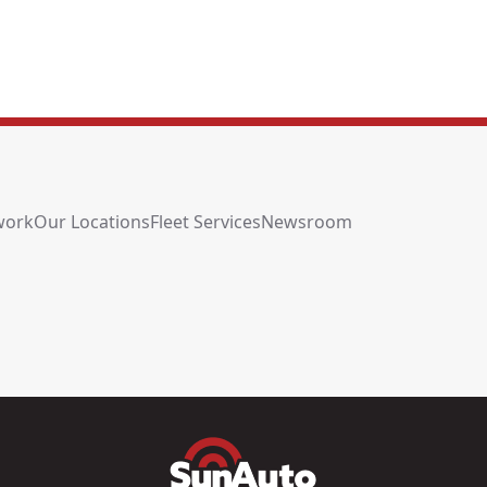
work
Our Locations
Fleet Services
Newsroom