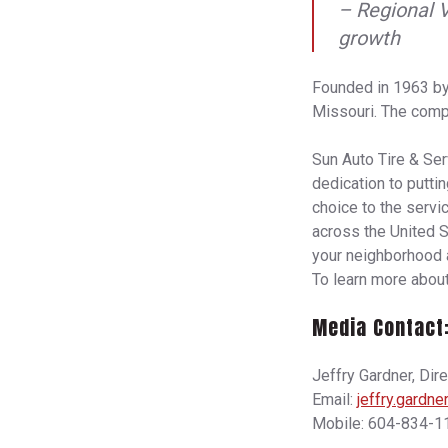
– Regional 
growth
Founded in 1963 by
Missouri. The compa
Sun Auto Tire & Serv
dedication to putti
choice to the servi
across the United S
your neighborhood a
To learn more about
Media Contact
Jeffry Gardner, Dir
Email:
jeffry.gardn
Mobile: 604-834-1