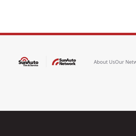
About Us
Our Net