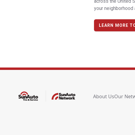
across the United S
your neighborhood a
LEARN MORE T
About Us
Our Net