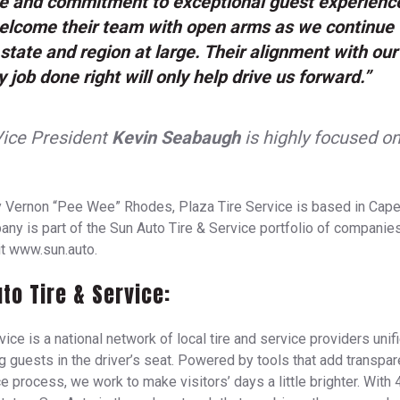
ce and commitment to exceptional guest experienc
welcome their team with open arms as we continue 
 state and region at large. Their alignment with our
y job done right will only help drive us forward.”
Vice President
Kevin Seabaugh
is highly focused o
 Vernon “Pee Wee” Rhodes, Plaza Tire Service is based in Cape
ny is part of the Sun Auto Tire & Service portfolio of companies
it www.sun.auto.
to Tire & Service:
ice is a national network of local tire and service providers unif
ng guests in the driver’s seat. Powered by tools that add transpar
e process, we work to make visitors’ days a little brighter. With