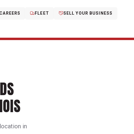
CAREERS
FLEET
SELL YOUR BUSINESS
NDS
NOIS
 location in