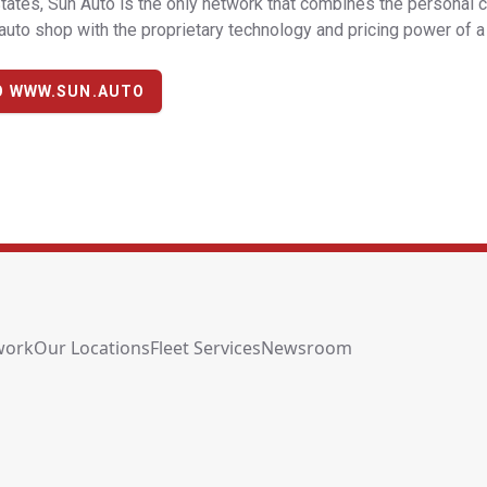
tates, Sun Auto is the only network that combines the personal 
uto shop with the proprietary technology and pricing power of a 
O WWW.SUN.AUTO
work
Our Locations
Fleet Services
Newsroom