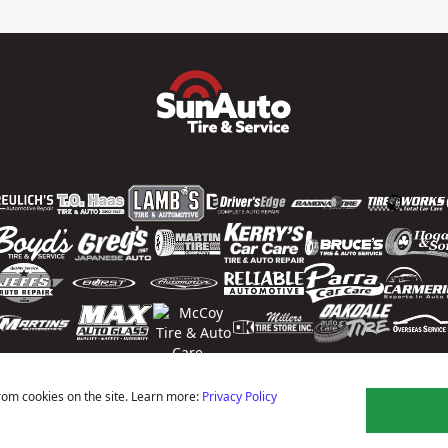
rom cookies on the site. Learn more:
Privacy Policy
ns
Privacy Policy
Terms Of Use
Accessibility Statement
Notice Of Right