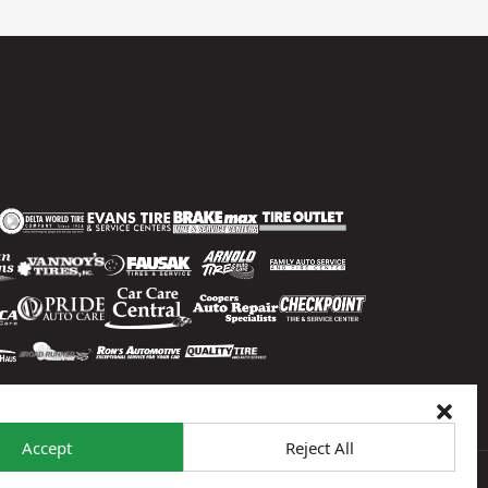
Accept
Reject All
 To Opt-Out
Sitemap
© 2026 Sun Auto Tire & Service