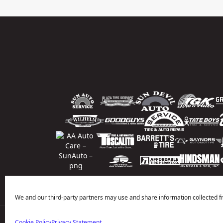
We and our third-party partners may use and share information collected f
Cookie Policy
Privacy Statement
Price Match Guarantee
National Warranty
All Shop Locatio