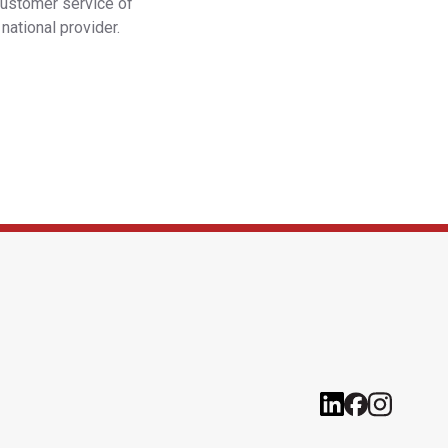
customer service of
national provider.