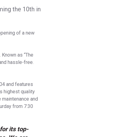
ing the 10th in
opening of a new
e. Known as “The
and hassle-free.
04 and features
s highest quality
ve maintenance and
turday from 7:30
or its top-