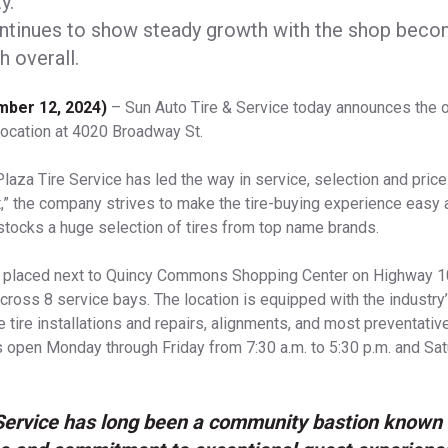
y.
ntinues to show steady growth with the shop becom
h overall.
ember 12, 2024)
– Sun Auto Tire & Service today announces the 
location at 4020 Broadway St.
Plaza Tire Service has led the way in service, selection and pric
,” the company strives to make the tire-buying experience easy 
stocks a huge selection of tires from top name brands.
s placed next to Quincy Commons Shopping Center on Highway 1
cross 8 service bays. The location is equipped with the industry’
 tire installations and repairs, alignments, and most preventati
 is open Monday through Friday from 7:30 a.m. to 5:30 p.m. and Sa
Service has long been a community bastion known f