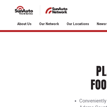
About Us
Our Network
Our Locations
News
PL
FOO
Conveniently l