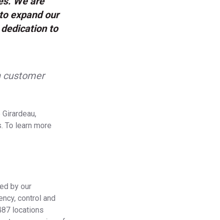
es. We are
to expand our
 dedication to
n customer
 Girardeau,
. To learn more
ied by our
ency, control and
 487 locations