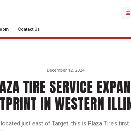
room
Contact Us
December 12, 2024
AZA TIRE SERVICE EXPA
TPRINT IN WESTERN ILLI
ocated just east of Target, this is Plaza Tire’s first