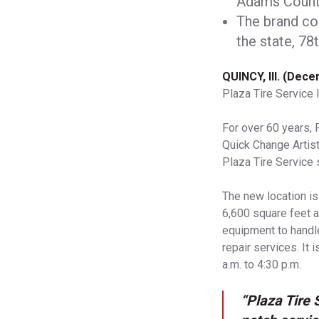
Adams Count
The brand co
the state, 78t
QUINCY, Ill. (Dec
Plaza Tire Service 
For over 60 years, 
Quick Change Artist
Plaza Tire Service 
The new location i
6,600 square feet a
equipment to handle
repair services. It
a.m. to 4:30 p.m.
“Plaza Tire 