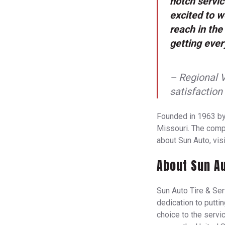
notch servi
excited to 
reach in the
getting ever
– Regional 
satisfaction
Founded in 1963 by
Missouri. The compa
about Sun Auto, vis
About Sun Au
Sun Auto Tire & Serv
dedication to putti
choice to the servic