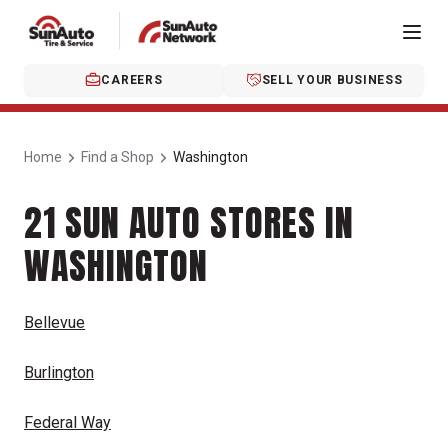
CAREERS
SELL YOUR BUSINESS
Home
Find a Shop
Washington
21 SUN AUTO STORES IN
WASHINGTON
Bellevue
Burlington
Federal Way