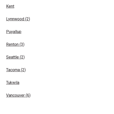
Kent
Lynnwood
(2)
Puyallup
Renton
(3)
Seattle
(2)
Tacoma
(2)
Tukwila
Vancouver
(6)