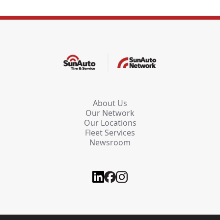
About Us
Our Network
Our Locations
Fleet Services
Newsroom