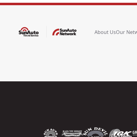
About Us
Our Net