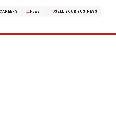
CAREERS
FLEET
SELL YOUR BUSINESS