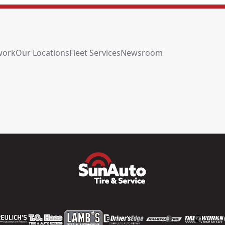
work
Our Locations
Fleet Services
Newsroom