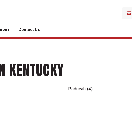
room
Contact Us
IN KENTUCKY
Paducah
(4)
o