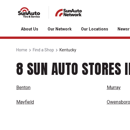
About Us
Our Network
Our Locations
News
Home
Find a Shop
Kentucky
8 SUN AUTO STORES 
Benton
Murray
Mayfield
Owensbor