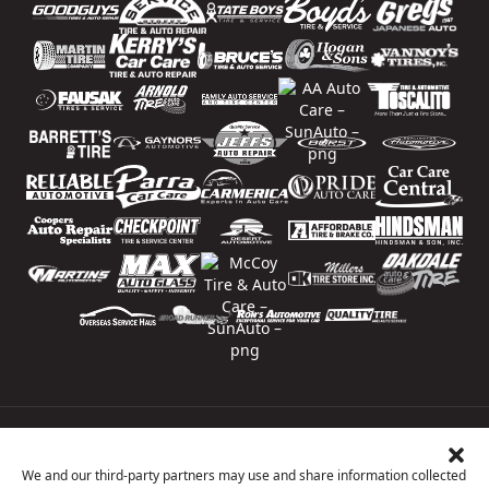
Price Match Guarantee
National Warranty
We and our third-party partners may use and share information collected
All Shop Locations