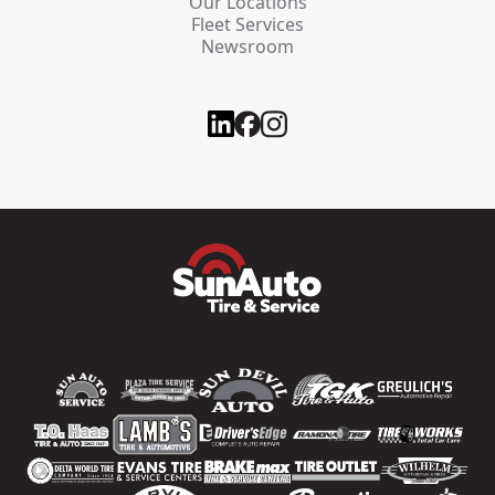
Our Locations
Fleet Services
Newsroom