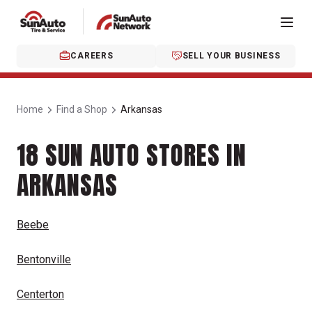
CAREERS
SELL YOUR BUSINESS
Home
Find a Shop
Arkansas
18 SUN AUTO STORES IN
ARKANSAS
Beebe
Bentonville
Centerton