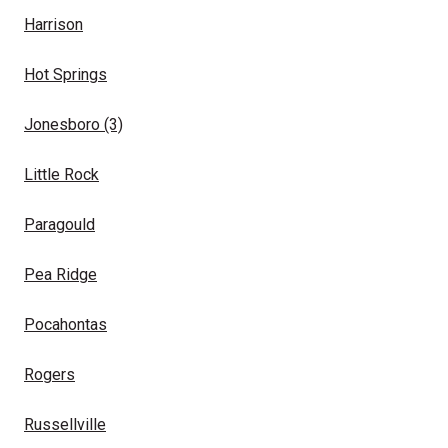
Harrison
Hot Springs
Jonesboro
(3)
Little Rock
Paragould
Pea Ridge
Pocahontas
Rogers
Russellville