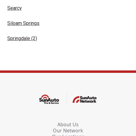
Searcy
Siloam Springs
Springdale
(2)
About Us
Our Network