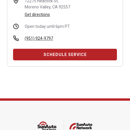
12275 Heacock St,
Moreno Valley, CA 92557
Get directions
Open today until 6pm PT
(951) 924-9797
SCHEDULE SERVICE