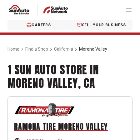
CAREERS
SELL YOUR BUSINESS
Home
Find a Shop
California
Moreno Valley
1 SUN AUTO STORE IN
MORENO VALLEY, CA
RAMONA TIRE MORENO VALLEY