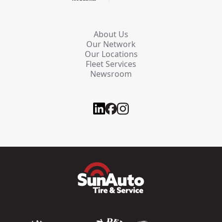
About Us
Our Network
Our Locations
Fleet Services
Newsroom