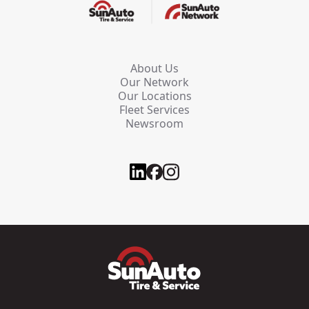
About Us
Our Network
Our Locations
Fleet Services
Newsroom