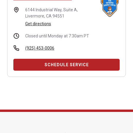
6144 Industrial Way,
Suite A,
Livermore, CA 94551
Get directions
Closed until Monday at 7:30am PT
(925) 453-0006
SCHEDULE SERVICE