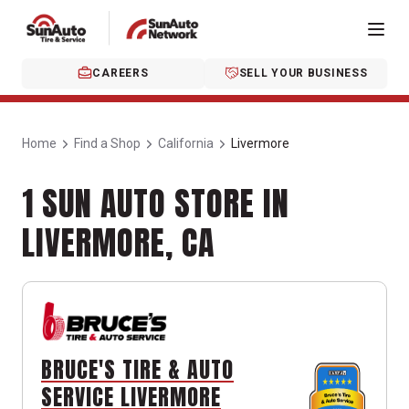
CAREERS
SELL YOUR BUSINESS
Home
Find a Shop
California
Livermore
1 SUN AUTO STORE IN
LIVERMORE, CA
BRUCE'S TIRE & AUTO
SERVICE LIVERMORE